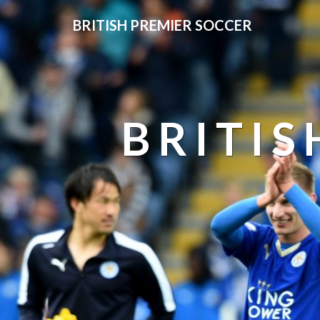
BRITISH PREMIER SOCCER
BRITIS