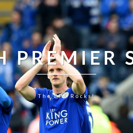
H PREMIER
The EPL Rocks!