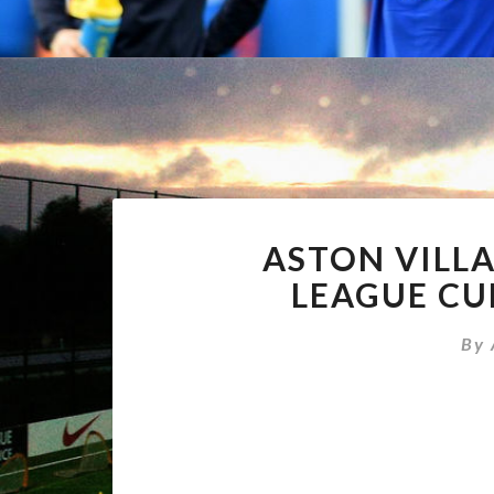
ASTON VILL
LEAGUE CUP
By