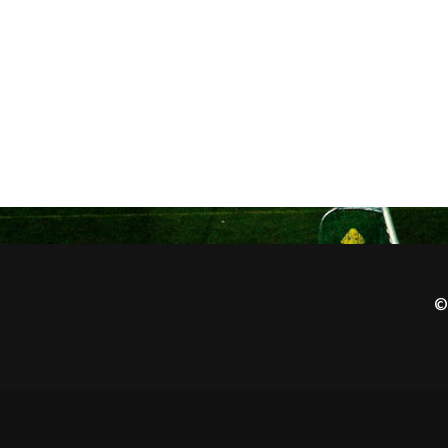
1970-
71
©