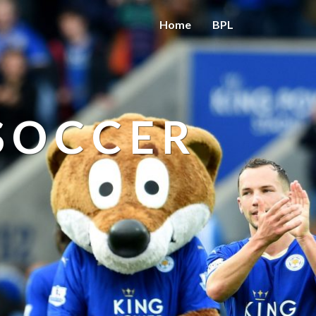
Home
BPL
 SOCCER