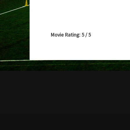
Movie Rating: 5 / 5