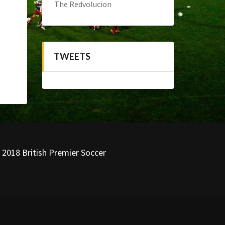
The Redvolucion
TWEETS
 2018 British Premier Soccer