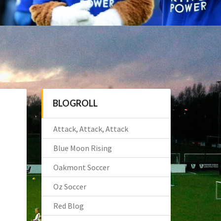
BLOGROLL
Attack, Attack, Attack
Blue Moon Rising
Oakmont Soccer
Oz Soccer
Red Blog