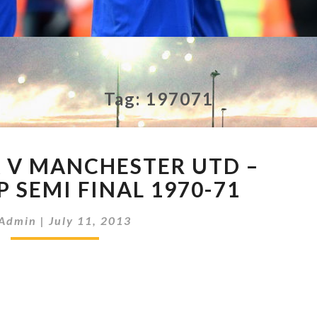
Tag:
197071
ASTON
A V MANCHESTER UTD –
VILLA
V
 SEMI FINAL 1970-71
MANCHESTER
UTD
Admin
|
July 11, 2013
–
LEAGUE
CUP
SEMI
FINAL