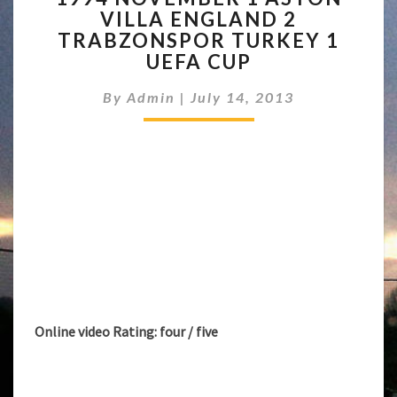
VILLA ENGLAND 2
1
TRABZONSPOR TURKEY 1
ASTON
VILLA
UEFA CUP
ENGLAND
2
By
Admin
|
July 14, 2013
TRABZONSPOR
TURKEY
1
UEFA
CUP
Online video Rating: four / five