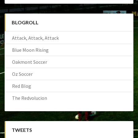
BLOGROLL
Attack, Attack, Attack
Blue Moon Rising
Oakmont Soccer
Oz Soccer
Red Blog
The Redvolucion
TWEETS