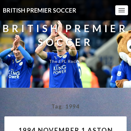
BRITISH PREMIER SOCCER
Togg
Navi
BRITISH PREMIER
SOCCER
The EPL Rocks!
Tag:
1994
1994
1994 NOVEMBER 1 ASTON
NOVEMBER