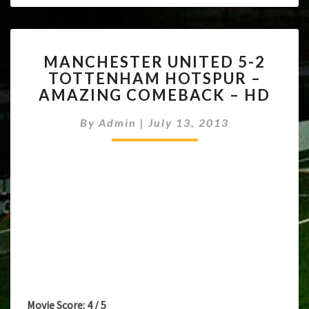
MANCHESTER
MANCHESTER UNITED 5-2
UNITED
TOTTENHAM HOTSPUR –
5-
AMAZING COMEBACK – HD
2
TOTTENHAM
By
Admin
|
July 13, 2013
HOTSPUR
–
AMAZING
COMEBACK
–
HD
Movie Score: 4 / 5