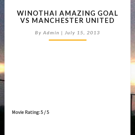
WINOTHAI
WINOTHAI AMAZING GOAL
AMAZING
VS MANCHESTER UNITED
GOAL
VS
By
Admin
|
July 15, 2013
MANCHESTER
UNITED
Movie Rating: 5 / 5