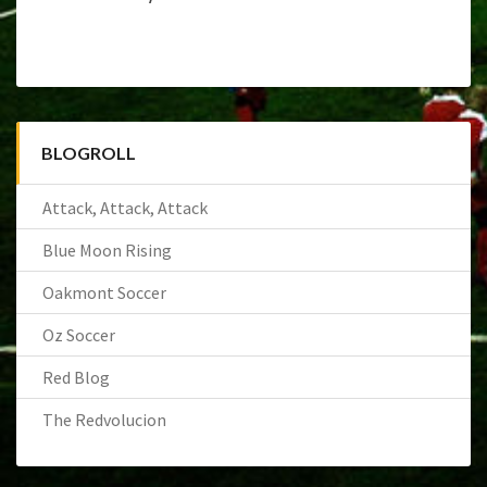
BLOGROLL
Attack, Attack, Attack
Blue Moon Rising
Oakmont Soccer
Oz Soccer
Red Blog
The Redvolucion