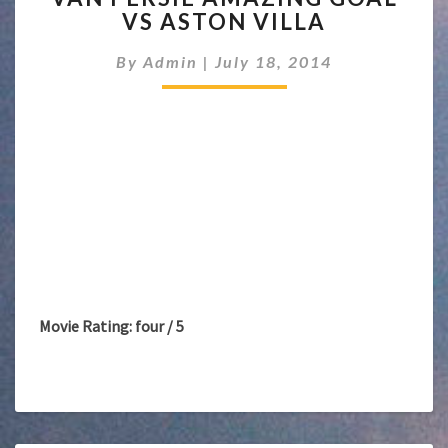
VS ASTON VILLA
AMAZING
GOAL
By
Admin
|
July 18, 2014
VS
ASTON
VILLA
Movie Rating: four / 5