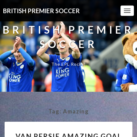
BRITISH PREMIER SOCCER
Togg
Navi
BRITISH PREMIER
SOCCER
The EPL Rocks!
Tag:
Amazing
VAN
VAN PERSIE AMAZING GOAL
PERSIE