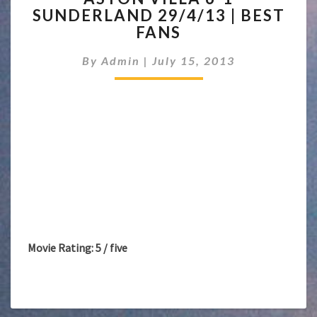
SUNDERLAND 29/4/13 | BEST
6-
FANS
1
SUNDERLAND
By
Admin
|
July 15, 2013
29/4/13
|
BEST
FANS
Movie Rating: 5 / five