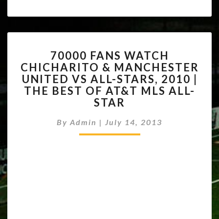
70000
70000 FANS WATCH
FANS
CHICHARITO & MANCHESTER
WATCH
UNITED VS ALL-STARS, 2010 |
CHICHARITO
&
THE BEST OF AT&T MLS ALL-
MANCHESTER
STAR
UNITED
VS
By
Admin
|
July 14, 2013
ALL-
STARS,
2010
|
THE
BEST
OF
AT&T
MLS