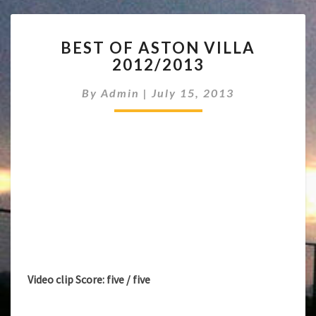
BEST
BEST OF ASTON VILLA
OF
2012/2013
ASTON
VILLA
By
Admin
|
July 15, 2013
2012/2013
Video clip Score: five / five