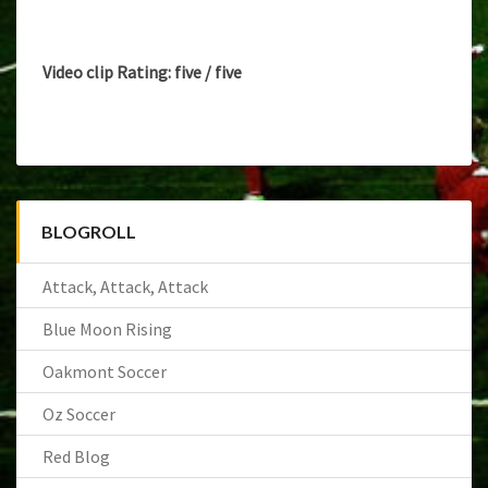
ALL-
STAR
Video clip Rating: five / five
BLOGROLL
Attack, Attack, Attack
Blue Moon Rising
Oakmont Soccer
Oz Soccer
Red Blog