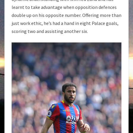
learnt to take advantage when opposition defences
double up on his opposite number. Offering more than
just work ethic, he’s had a hand in eight Palace goals,
scoring two and assisting another six.