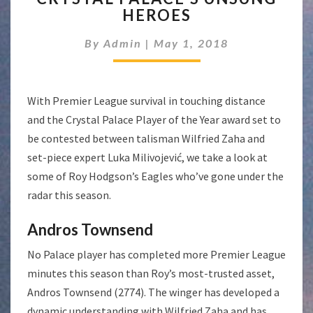
HEROES
UNSUNG
HEROES
By
Admin
|
May 1, 2018
With Premier League survival in touching distance
and the Crystal Palace Player of the Year award set to
be contested between talisman Wilfried Zaha and
set-piece expert Luka Milivojević, we take a look at
some of Roy Hodgson’s Eagles who’ve gone under the
radar this season.
Andros Townsend
No Palace player has completed more Premier League
minutes this season than Roy’s most-trusted asset,
Andros Townsend (2774). The winger has developed a
dynamic understanding with Wilfried Zaha and has