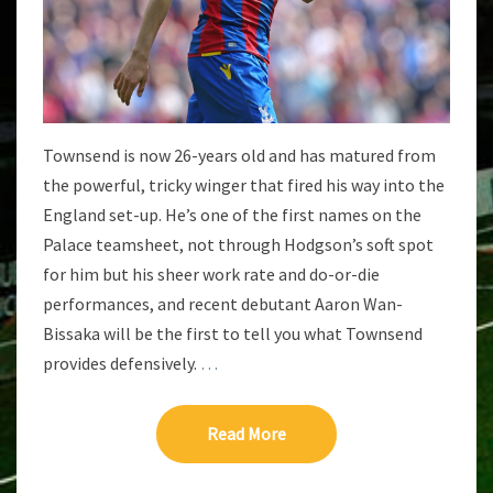
Townsend is now 26-years old and has matured from
the powerful, tricky winger that fired his way into the
England set-up. He’s one of the first names on the
Palace teamsheet, not through Hodgson’s soft spot
for him but his sheer work rate and do-or-die
performances, and recent debutant Aaron Wan-
Bissaka will be the first to tell you what Townsend
provides defensively.
…
Read More
Read More