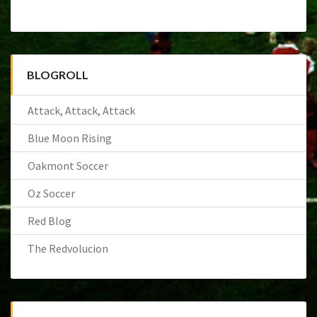
BLOGROLL
Attack, Attack, Attack
Blue Moon Rising
Oakmont Soccer
Oz Soccer
Red Blog
The Redvolucion