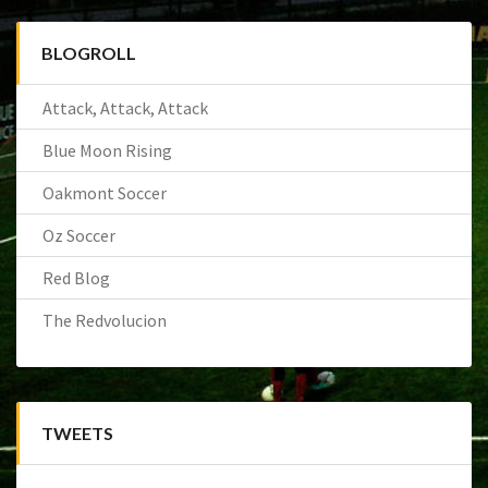
BLOGROLL
Attack, Attack, Attack
Blue Moon Rising
Oakmont Soccer
Oz Soccer
Red Blog
The Redvolucion
TWEETS