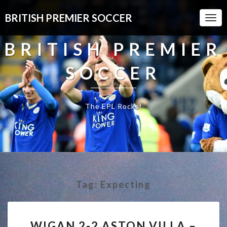
BRITISH PREMIER SOCCER
Togg
Navi
BRITISH PREMIER
SOCCER
The EPL Rocks!
Tag:
Expecting
WIGAN
WIGAN 2-2 ASTON VILLA –
2-