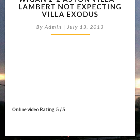
LAMBERT NOT EXPECTING
2
VILLA EXODUS
ASTON
VILLA
By
Admin
|
July 13, 2013
–
LAMBERT
NOT
EXPECTING
VILLA
EXODUS
Online video Rating: 5 / 5