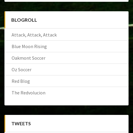
BLOGROLL
Attack, Attack, Attack
Blue Moon Rising
Oakmont Soccer
Oz Soccer
Red Blog
The Redvolucion
TWEETS