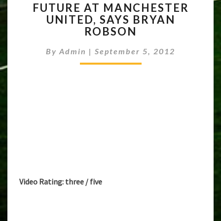
FUTURE AT MANCHESTER
HAS
UNITED, SAYS BRYAN
BRIGHT
FUTURE
ROBSON
AT
MANCHESTER
By
Admin
|
September 5, 2012
UNITED,
SAYS
BRYAN
ROBSON
Video Rating: three / five