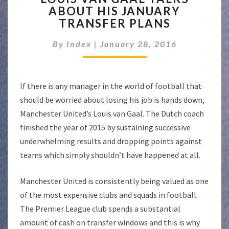
ABOUT HIS JANUARY
GAAL
TRANSFER PLANS
TALKS
ABOUT
By
Index
|
January 28, 2016
HIS
JANUARY
TRANSFER
PLANS
If there is any manager in the world of football that
should be worried about losing his job is hands down,
Manchester United’s Louis van Gaal. The Dutch coach
finished the year of 2015 by sustaining successive
underwhelming results and dropping points against
teams which simply shouldn’t have happened at all.
Manchester United is consistently being valued as one
of the most expensive clubs and squads in football.
The Premier League club spends a substantial
amount of cash on transfer windows and this is why