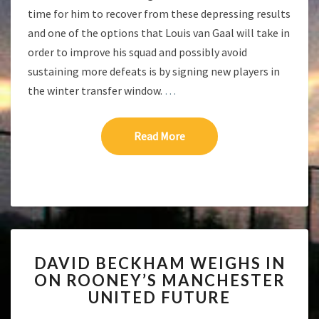
time for him to recover from these depressing results
and one of the options that Louis van Gaal will take in
order to improve his squad and possibly avoid
sustaining more defeats is by signing new players in
the winter transfer window.
…
Read More
Read More
DAVID
DAVID BECKHAM WEIGHS IN
BECKHAM
ON ROONEY’S MANCHESTER
WEIGHS
UNITED FUTURE
IN
ON