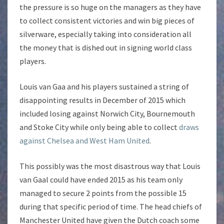
the pressure is so huge on the managers as they have
to collect consistent victories and win big pieces of
silverware, especially taking into consideration all
the money that is dished out in signing world class
players.
Louis van Gaa and his players sustained a string of
disappointing results in December of 2015 which
included losing against Norwich City, Bournemouth
and Stoke City while only being able to collect
draws
against Chelsea and West Ham United
.
This possibly was the most disastrous way that Louis
van Gaal could have ended 2015 as his team only
managed to secure 2 points from the possible 15
during that specific period of time. The head chiefs of
Manchester United have given the Dutch coach some