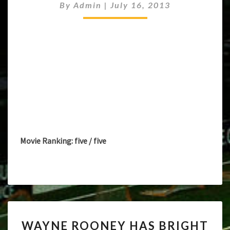
By
Admin
|
July 16, 2013
ROONEY’S
MANCHESTER
UNITED
FUTURE
Movie Ranking: five / five
WAYNE
WAYNE ROONEY HAS BRIGHT
ROONEY