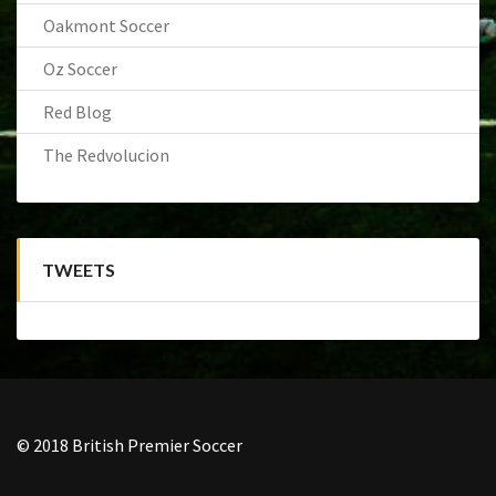
Oakmont Soccer
Oz Soccer
Red Blog
The Redvolucion
TWEETS
© 2018 British Premier Soccer