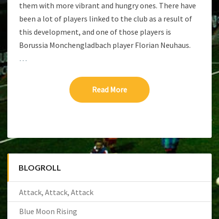
them with more vibrant and hungry ones. There have
been a lot of players linked to the club as a result of
this development, and one of those players is
Borussia Monchengladbach player Florian Neuhaus.
…
Read More
Read More
BLOGROLL
Attack, Attack, Attack
Blue Moon Rising