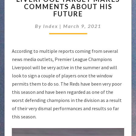
COMMENTS ABOUT HIS
MAKES
FUTURE
COMMENTS
ABOUT
By
Index
|
March 9, 2021
HIS
FUTURE
According to multiple reports coming from several
news media outlets, Premier League Champions
Liverpool will be very active in the summer and will
look to sign a couple of players once the window
permits them to do so. The Reds have been very poor
this season and have been regarded as one of the
worst defending champions in the division as a result
of their very dismal performances and results so far
this season.