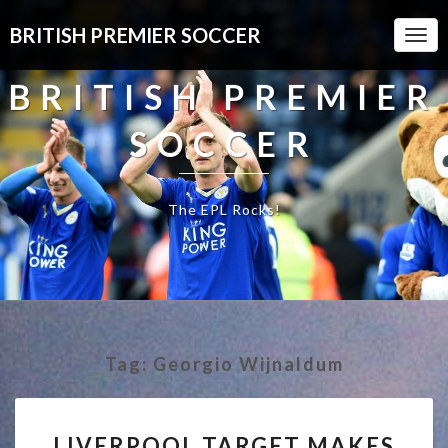
BRITISH PREMIER SOCCER
Togg
Navi
BRITISH PREMIER
SOCCER
The EPL Rocks!
Tag:
Georgio Wijnaldum
LIVERPOOL
LIVERPOOL TARGET MAKES
TARGET