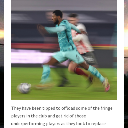
They have been tipped to offload some of the fringe
players in the club and get rid of those
underperforming players as they look to replace