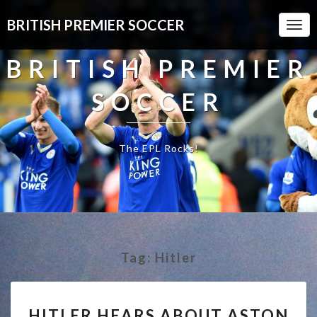
BRITISH PREMIER SOCCER
Togg
Navi
BRITISH PREMIER
SOCCER
The EPL Rocks!
Tag:
Hitler
HITLER
HITLER HEARS ABOUT ASTON
HEARS