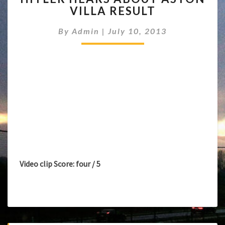
VILLA RESULT
ABOUT
ASTON
By
Admin
|
July 10, 2013
VILLA
RESULT
Video clip Score: four / 5