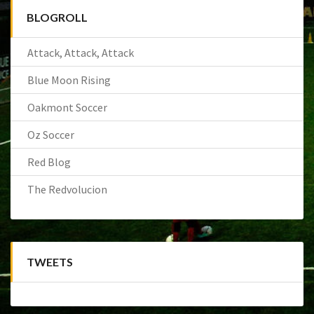
BLOGROLL
Attack, Attack, Attack
Blue Moon Rising
Oakmont Soccer
Oz Soccer
Red Blog
The Redvolucion
TWEETS