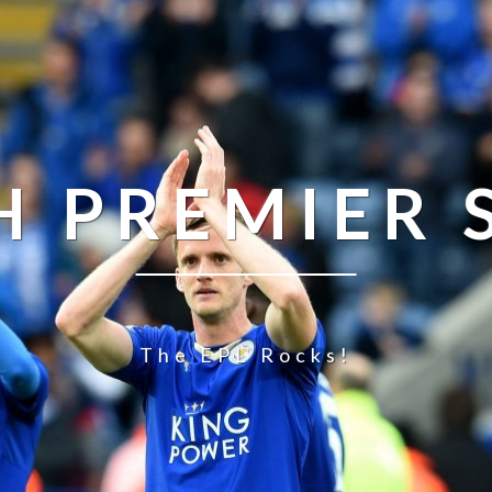
H PREMIER
The EPL Rocks!