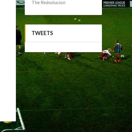
The Redvolucion
TWEETS