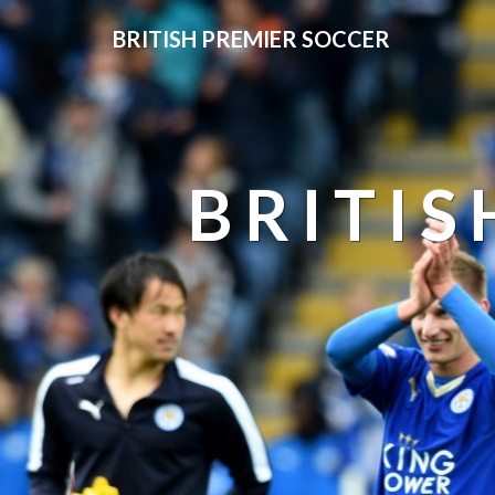
BRITISH PREMIER SOCCER
BRITIS