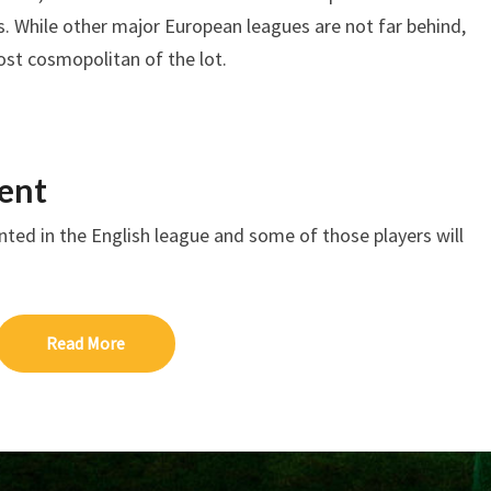
 While other major European leagues are not far behind,
ost cosmopolitan of the lot.
ent
ented in the English league and some of those players will
Read More
Read More