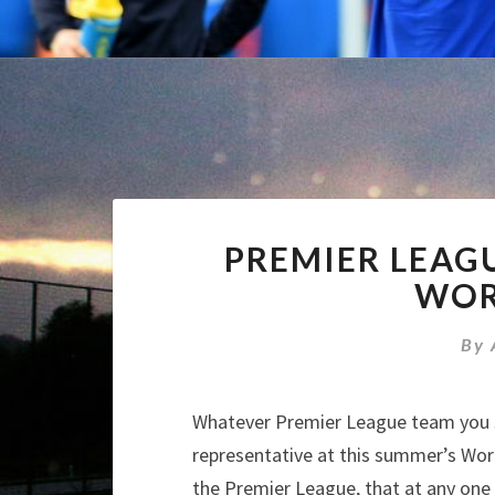
PREMIER LEAG
WOR
By
Whatever Premier League team you su
representative at this summer’s World
the Premier League, that at any one