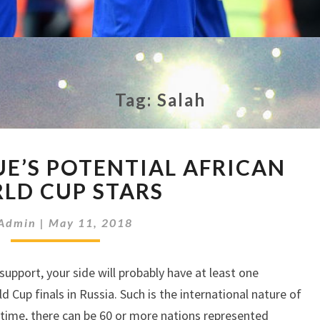
Tag:
Salah
PREMIER
UE’S POTENTIAL AFRICAN
LEAGUE’S
POTENTIAL
LD CUP STARS
AFRICAN
WORLD
Admin
|
May 11, 2018
CUP
STARS
pport, your side will probably have at least one
 Cup finals in Russia. Such is the international nature of
 time, there can be 60 or more nations represented