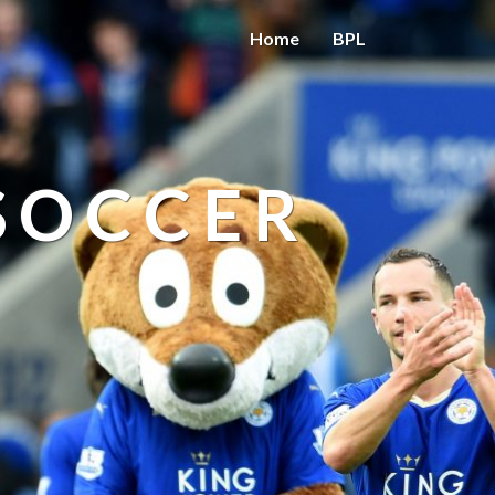
Home
BPL
 SOCCER