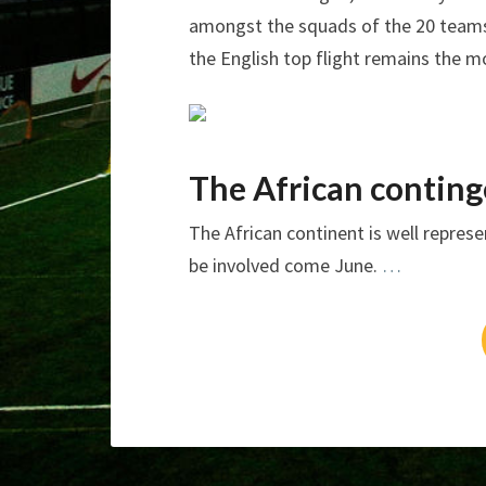
amongst the squads of the 20 teams.
the English top flight remains the m
The African conting
The African continent is well repres
be involved come June.
…