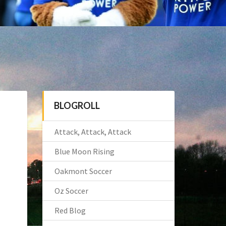
BLOGROLL
Attack, Attack, Attack
Blue Moon Rising
Oakmont Soccer
Oz Soccer
Red Blog