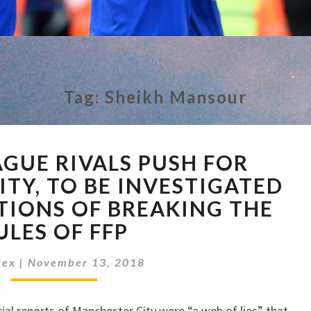
Tag:
Sheikh Mansour
PREMIER
AGUE RIVALS PUSH FOR
LEAGUE
RIVALS
TY, TO BE INVESTIGATED
PUSH
TIONS OF BREAKING THE
FOR
ULES OF FFP
MANCHESTER
CITY,
dex
|
November 13, 2018
TO
BE
INVESTIGATED
cial reports of Manchester City were “a web of lies” that