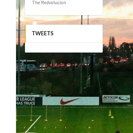
The Redvolucion
TWEETS