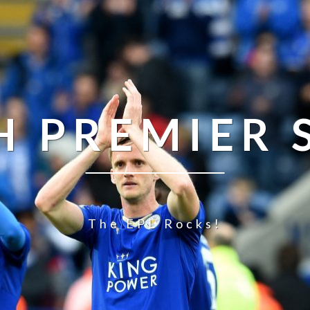
H PREMIER
The EPL Rocks!