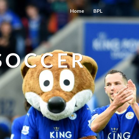
Home
BPL
 SOCCER