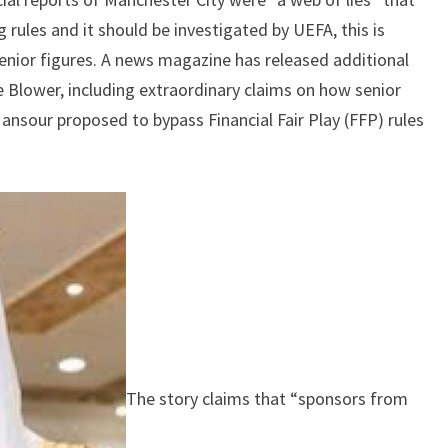
AFTER
rules and it should be investigated by UEFA, this is
ALLEGATIONS
enior figures. A news magazine has released additional
OF
BREAKING
 Blower, including extraordinary claims on how senior
THE
ansour proposed to bypass Financial Fair Play (FFP) rules
RULES
OF
FFP
The story claims that “sponsors from