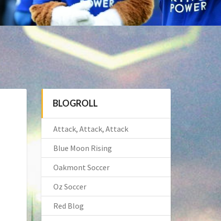
BLOGROLL
Attack, Attack, Attack
Blue Moon Rising
Oakmont Soccer
Oz Soccer
Red Blog