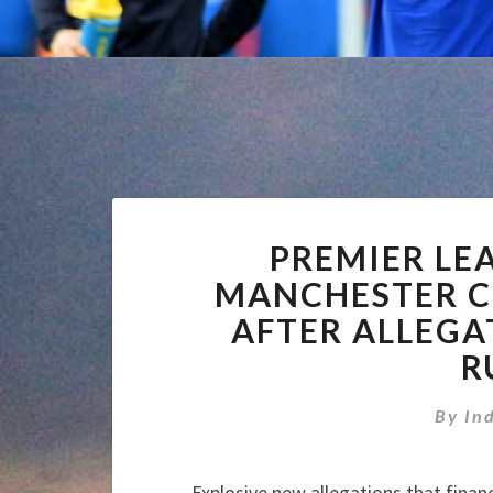
PREMIER LE
MANCHESTER CI
AFTER ALLEGA
R
By
In
Explosive new allegations that finan