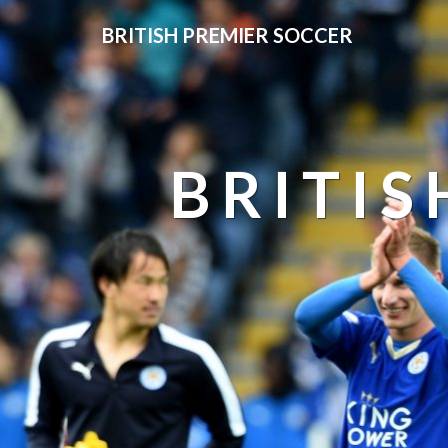
BRITISH PREMIER SOCCER
BRITIS