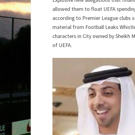
allowed them to float UEFA spending 
according to Premier League clubs s
material from Football Leaks Whistle
characters in City owned by Sheikh M
of UEFA.