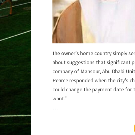
the owner’s home country simply se
about suggestions that significant 
company of Mansour, Abu Dhabi Unit
Pearce responded when the city’s chie
could change the payment date for t
want.”
…