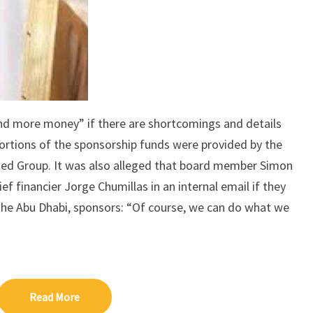
nd more money” if there are shortcomings and details
portions of the sponsorship funds were provided by the
ed Group. It was also alleged that board member Simon
f financier Jorge Chumillas in an internal email if they
he Abu Dhabi, sponsors: “Of course, we can do what we
Read More
Read More