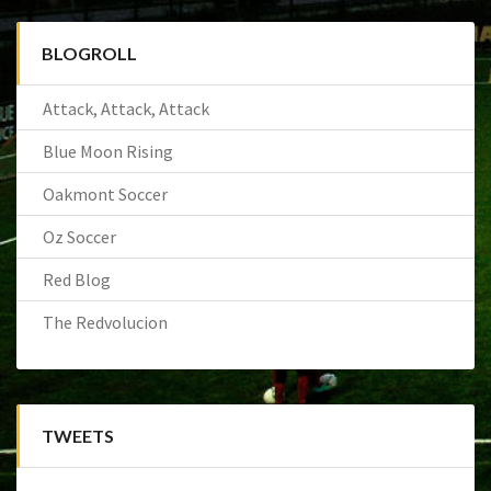
BLOGROLL
Attack, Attack, Attack
Blue Moon Rising
Oakmont Soccer
Oz Soccer
Red Blog
The Redvolucion
TWEETS