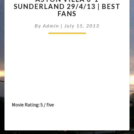
SUNDERLAND 29/4/13 | BEST
6-
FANS
1
SUNDERLAND
By
Admin
|
July 15, 2013
29/4/13
|
BEST
FANS
Movie Rating: 5 / five