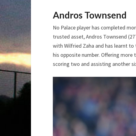
Andros Townsend
No Palace player has completed mor
trusted asset, Andros Townsend (27
with Wilfried Zaha and has learnt t
his opposite number. Offering more th
scoring two and assisting another si