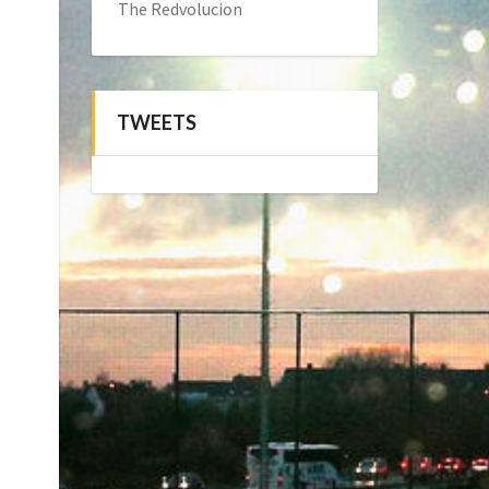
The Redvolucion
TWEETS