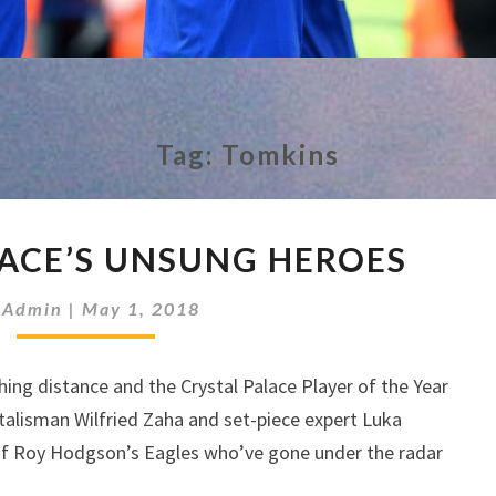
Tag:
Tomkins
CRYSTAL
LACE’S UNSUNG HEROES
PALACE’S
UNSUNG
y
Admin
|
May 1, 2018
HEROES
hing distance and the Crystal Palace Player of the Year
alisman Wilfried Zaha and set-piece expert Luka
 of Roy Hodgson’s Eagles who’ve gone under the radar