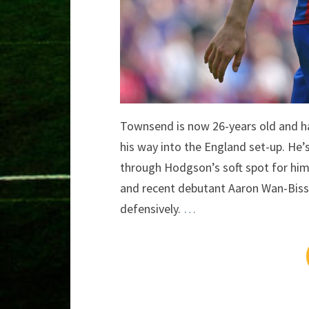
Townsend is now 26-years old and ha
his way into the England set-up. He’
through Hodgson’s soft spot for him
and recent debutant Aaron Wan-Bissa
defensively.
…