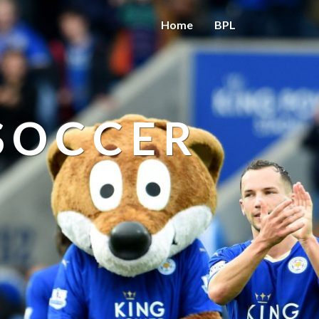
Home
BPL
 SOCCER