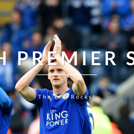
H PREMIER
The EPL Rocks!