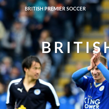
BRITISH PREMIER SOCCER
BRITIS