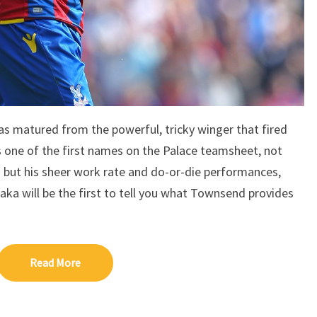
s matured from the powerful, tricky winger that fired
s one of the first names on the Palace teamsheet, not
 but his sheer work rate and do-or-die performances,
ka will be the first to tell you what Townsend provides
Read More
Read More