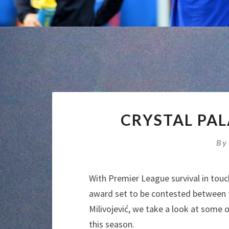
CRYSTAL PA
B
With Premier League survival in touc
award set to be contested between t
Milivojević, we take a look at some
this season.