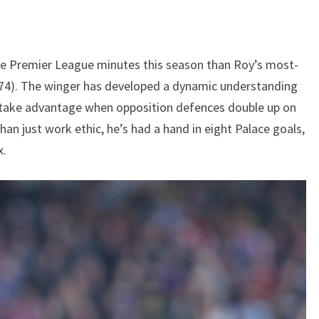
e Premier League minutes this season than Roy’s most-
74). The winger has developed a dynamic understanding
o take advantage when opposition defences double up on
an just work ethic, he’s had a hand in eight Palace goals,
x.