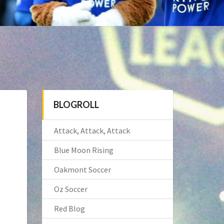
BLOGROLL
Attack, Attack, Attack
Blue Moon Rising
Oakmont Soccer
Oz Soccer
Red Blog