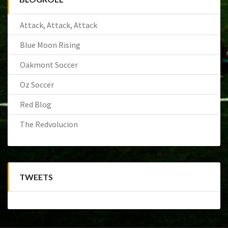
Attack, Attack, Attack
Blue Moon Rising
Oakmont Soccer
Oz Soccer
Red Blog
The Redvolucion
TWEETS