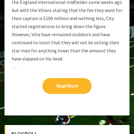
the England international midfielder some weeks ago
but with the Villans stating that the fee they want for
their captain is £100 million and nothing less, City
started negotiations to bring down the figure.
However, Villa have remained stubborn and have
continued to insist that they will not be selling their
star man for anything lower than the amount they
have slapped on his head.
…
Read More
Read More
BLOGROLL