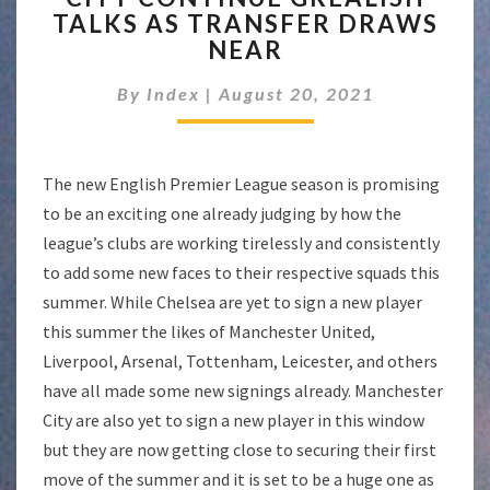
TALKS AS TRANSFER DRAWS
GREALISH
NEAR
TALKS
AS
By
Index
|
August 20, 2021
TRANSFER
DRAWS
NEAR
The new English Premier League season is promising
to be an exciting one already judging by how the
league’s clubs are working tirelessly and consistently
to add some new faces to their respective squads this
summer. While Chelsea are yet to sign a new player
this summer the likes of Manchester United,
Liverpool, Arsenal, Tottenham, Leicester, and others
have all made some new signings already. Manchester
City are also yet to sign a new player in this window
but they are now getting close to securing their first
move of the summer and it is set to be a huge one as