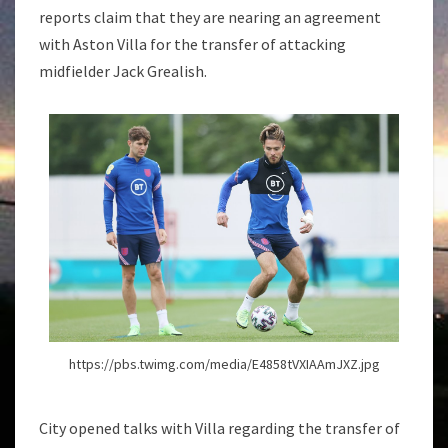
reports claim that they are nearing an agreement
with Aston Villa for the transfer of attacking
midfielder Jack Grealish.
https://pbs.twimg.com/media/E4858tVXIAAmJXZ.jpg
City opened talks with Villa regarding the transfer of