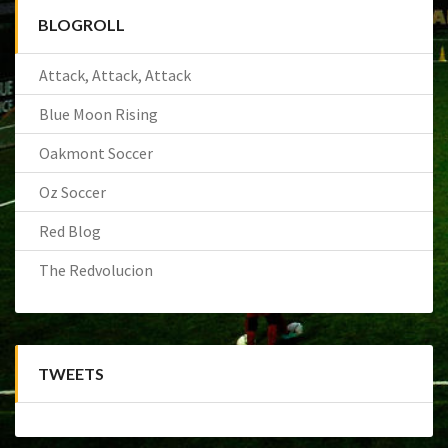
BLOGROLL
Attack, Attack, Attack
Blue Moon Rising
Oakmont Soccer
Oz Soccer
Red Blog
The Redvolucion
TWEETS