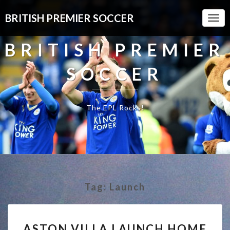
BRITISH PREMIER SOCCER
Togg
Navi
BRITISH PREMIER
SOCCER
The EPL Rocks!
Tag:
Launch
ASTON
ASTON VILLA LAUNCH HOME
VILLA