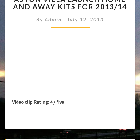
AND AWAY KITS FOR 2013/14
LAUNCH
HOME
By
Admin
|
July 12, 2013
AND
AWAY
KITS
FOR
2013/14
Video clip Rating: 4 / five