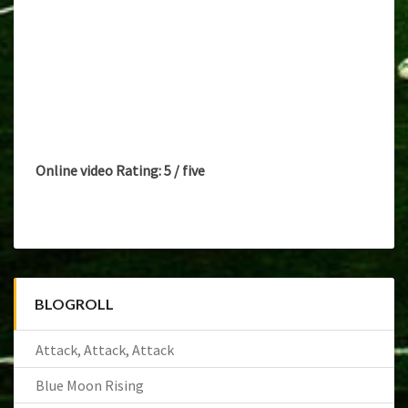
Online video Rating: 5 / five
BLOGROLL
Attack, Attack, Attack
Blue Moon Rising