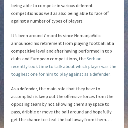
being able to compete in various different
competitions as well as also being able to face off
against a number of types of players.
It’s been around 7 months since NemanjaVidic
announced his retirement from playing football at a
competitive level and after having performed in top
clubs and European competitions, the
Serbian
recently took time to talk about which player was the
toughest one for him to play against as a defender
.
As a defender, the main role that they have to
accomplish is keep out the offensive forces from the
opposing team by not allowing them any space to
pass, dribble or move the ball around and hopefully
get the chance to steal the ball away from them.
…