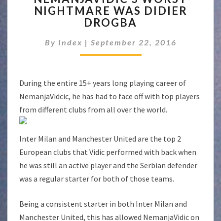
NIGHTMARE WAS DIDIER
NIGHTMARE
DROGBA
WAS
DIDIER
By
Index
|
September 22, 2016
DROGBA
During the entire 15+ years long playing career of
NemanjaVidcic, he has had to face off with top players
from different clubs from all over the world.
Inter Milan and Manchester United are the top 2
European clubs that Vidic performed with back when
he was still an active player and the Serbian defender
was a regular starter for both of those teams.
Being a consistent starter in both Inter Milan and
Manchester United, this has allowed NemanjaVidic on