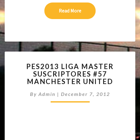
Read More
Read More
PES2013
PES2013 LIGA MASTER
LIGA
SUSCRIPTORES #57
MASTER
MANCHESTER UNITED
SUSCRIPTORES
#57
By
Admin
|
December 7, 2012
MANCHESTER
UNITED