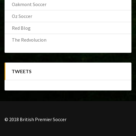
Oakmont Soccer
Oz Soccer
Red Blog
The Redvolucion
TWEETS
© 2018 British Premier Soccer