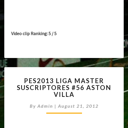
Video clip Ranking: 5 / 5
PES2013
PES2013 LIGA MASTER
LIGA
SUSCRIPTORES #56 ASTON
MASTER
VILLA
SUSCRIPTORES
#56
By
Admin
|
August 21, 2012
ASTON
VILLA