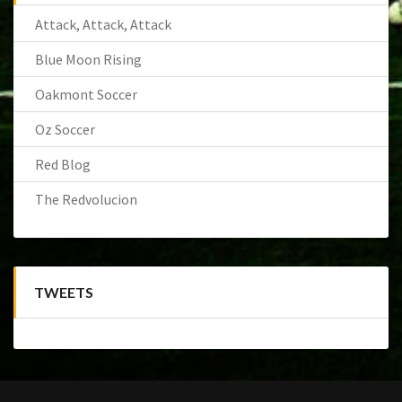
Attack, Attack, Attack
Blue Moon Rising
Oakmont Soccer
Oz Soccer
Red Blog
The Redvolucion
TWEETS