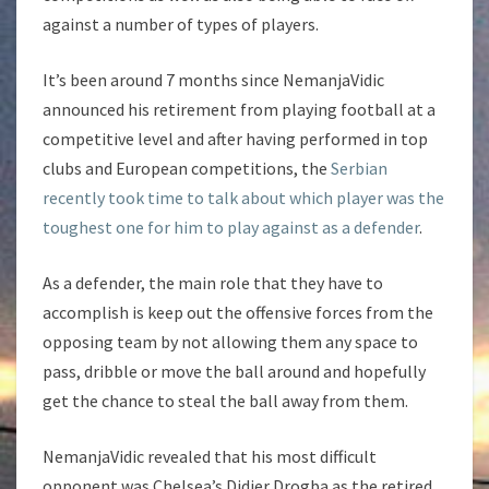
against a number of types of players.
It’s been around 7 months since NemanjaVidic
announced his retirement from playing football at a
competitive level and after having performed in top
clubs and European competitions, the
Serbian
recently took time to talk about which player was the
toughest one for him to play against as a defender
.
As a defender, the main role that they have to
accomplish is keep out the offensive forces from the
opposing team by not allowing them any space to
pass, dribble or move the ball around and hopefully
get the chance to steal the ball away from them.
NemanjaVidic revealed that his most difficult
opponent was Chelsea’s Didier Drogba as the retired