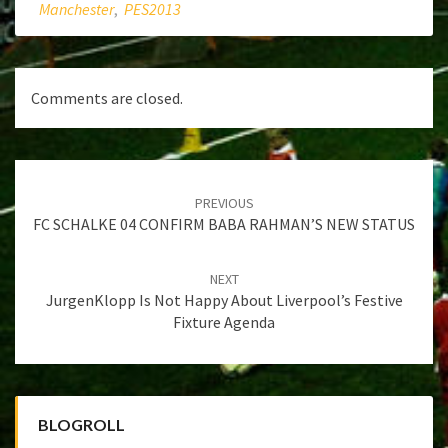
Manchester
,
PES2013
Comments are closed.
Post
navigation
PREVIOUS
FC SCHALKE 04 CONFIRM BABA RAHMAN’S NEW STATUS
NEXT
JurgenKlopp Is Not Happy About Liverpool’s Festive
Fixture Agenda
BLOGROLL