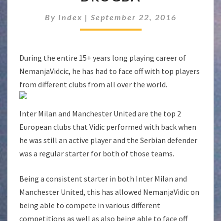
DIDIER
DROGBA
By
Index
|
September 22, 2016
During the entire 15+ years long playing career of
NemanjaVidcic, he has had to face off with top players
from different clubs from all over the world.
Inter Milan and Manchester United are the top 2
European clubs that Vidic performed with back when
he was still an active player and the Serbian defender
was a regular starter for both of those teams.
Being a consistent starter in both Inter Milan and
Manchester United, this has allowed NemanjaVidic on
being able to compete in various different
competitions as well as also being able to face off