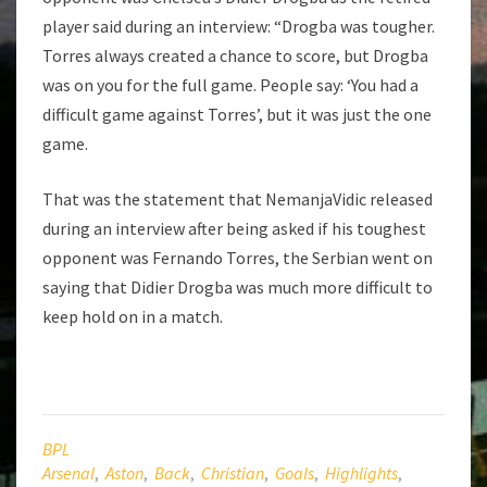
player said during an interview: “Drogba was tougher.
Torres always created a chance to score, but Drogba
was on you for the full game. People say: ‘You had a
difficult game against Torres’, but it was just the one
game.
That was the statement that NemanjaVidic released
during an interview after being asked if his toughest
opponent was Fernando Torres, the Serbian went on
saying that Didier Drogba was much more difficult to
keep hold on in a match.
BPL
Arsenal
,
Aston
,
Back
,
Christian
,
Goals
,
Highlights
,