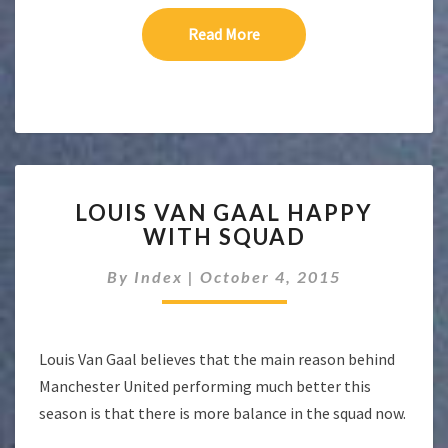
Read More
Read More
LOUIS
LOUIS VAN GAAL HAPPY
VAN
WITH SQUAD
GAAL
HAPPY
By
Index
|
October 4, 2015
WITH
SQUAD
Louis Van Gaal believes that the main reason behind
Manchester United performing much better this
season is that there is more balance in the squad now.