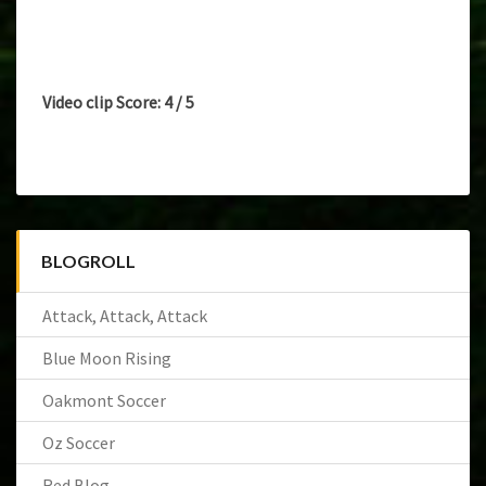
Video clip Score: 4 / 5
BLOGROLL
Attack, Attack, Attack
Blue Moon Rising
Oakmont Soccer
Oz Soccer
Red Blog