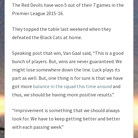
The Red Devils have won 5 out of their 7 games in the
Premier League 2015-16.
They topped the table last weekend when they
defeated the Black Cats at home.
Speaking post that win, Van Gaal said, “This is a good
bunch of players. But, wins are never guaranteed. We
might lose somewhere down the line. Luck plays its
part as well. But, one thing is for sure is that we have
got more
balance in the squad this time around
and
thus, we should be having more positive results.”
“Improvement is something that we should always
look for. We have to keep getting better and better
with each passing week.”