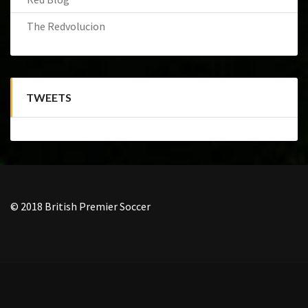
The Redvolucion
TWEETS
© 2018 British Premier Soccer