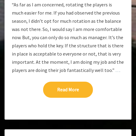
“As far as I am concerned, rotating the players is
much easier for me. If you had observed the previous
season, I didn’t opt for much rotation as the balance
was not there. So, I would say I am more comfortable
now. But, you can only do so much as manager. It’s the
players who hold the key. If the structure that is there
in place is acceptable to everyone or not, that is very
important. At the moment, I am doing my job and the
players are doing their job fantastically well too.”
…
Read More
Read More