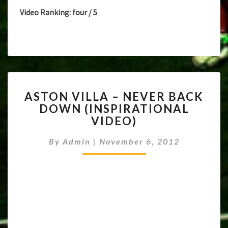
Video Ranking: four / 5
ASTON
ASTON VILLA – NEVER BACK
VILLA
DOWN (INSPIRATIONAL
–
VIDEO)
NEVER
BACK
By
Admin
|
November 6, 2012
DOWN
(INSPIRATIONAL
VIDEO)