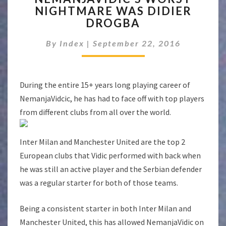
NIGHTMARE WAS DIDIER
NIGHTMARE
DROGBA
WAS
DIDIER
By
Index
|
September 22, 2016
DROGBA
During the entire 15+ years long playing career of
NemanjaVidcic, he has had to face off with top players
from different clubs from all over the world.
Inter Milan and Manchester United are the top 2
European clubs that Vidic performed with back when
he was still an active player and the Serbian defender
was a regular starter for both of those teams.
Being a consistent starter in both Inter Milan and
Manchester United, this has allowed NemanjaVidic on