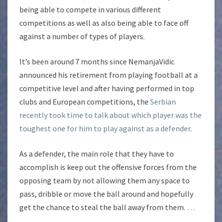
being able to compete in various different
competitions as well as also being able to face off
against a number of types of players.
It’s been around 7 months since NemanjaVidic
announced his retirement from playing football at a
competitive level and after having performed in top
clubs and European competitions, the
Serbian
recently took time to talk about which player was the
toughest one for him to play against as a defender
.
As a defender, the main role that they have to
accomplish is keep out the offensive forces from the
opposing team by not allowing them any space to
pass, dribble or move the ball around and hopefully
get the chance to steal the ball away from them.
…