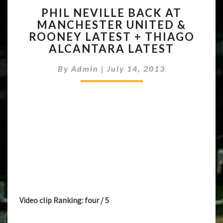
PHIL
PHIL NEVILLE BACK AT
NEVILLE
MANCHESTER UNITED &
BACK
ROONEY LATEST + THIAGO
AT
MANCHESTER
ALCANTARA LATEST
UNITED
&
By
Admin
|
July 14, 2013
ROONEY
LATEST
+
THIAGO
ALCANTARA
LATEST
Video clip Ranking: four / 5