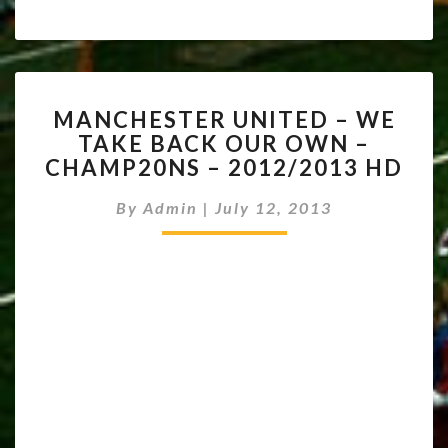
MANCHESTER
MANCHESTER UNITED – WE
UNITED
TAKE BACK OUR OWN –
–
CHAMP20NS – 2012/2013 HD
WE
TAKE
By
Admin
|
July 12, 2013
BACK
OUR
OWN
–
CHAMP20NS
–
2012/2013
HD