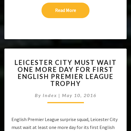
Read More
Read More
LEICESTER
LEICESTER CITY MUST WAIT
CITY
ONE MORE DAY FOR FIRST
MUST
ENGLISH PREMIER LEAGUE
WAIT
ONE
TROPHY
MORE
DAY
By
Index
|
May 10, 2016
FOR
FIRST
ENGLISH
English Premier League surprise squad, Leicester City
PREMIER
LEAGUE
must wait at least one more day for its first English