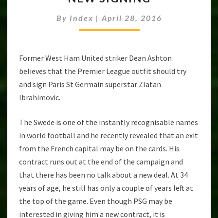
IBRAHIMOVIC
By
Index
|
April 28, 2016
AS
NEW
SIGNING
Former West Ham United striker Dean Ashton
believes that the Premier League outfit should try
and sign Paris St Germain superstar Zlatan
Ibrahimovic.
The Swede is one of the instantly recognisable names
in world football and he recently revealed that an exit
from the French capital may be on the cards. His
contract runs out at the end of the campaign and
that there has been no talk about a new deal. At 34
years of age, he still has only a couple of years left at
the top of the game. Even though PSG may be
interested in giving him a new contract, it is