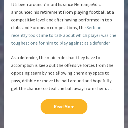
It’s been around 7 months since NemanjaVidic
announced his retirement from playing football at a
competitive level and after having performed in top
clubs and European competitions, the
Serbian
recently took time to talk about which player was the
toughest one for him to play against as a defender
.
As a defender, the main role that they have to
accomplish is keep out the offensive forces from the
opposing team by not allowing them any space to
pass, dribble or move the ball around and hopefully
get the chance to steal the ball away from them.
…
Read More
Read More