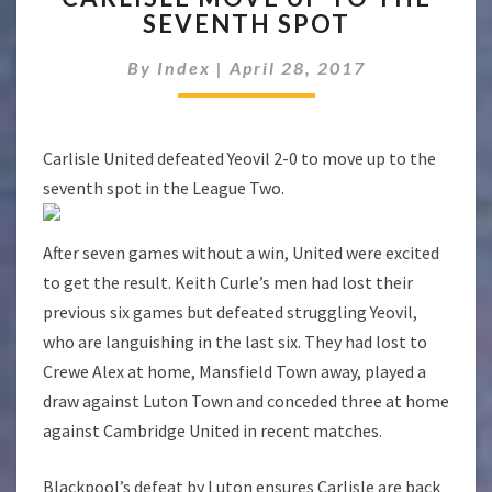
SEVENTH SPOT
UP
TO
By
Index
|
April 28, 2017
THE
SEVENTH
SPOT
Carlisle United defeated Yeovil 2-0 to move up to the
seventh spot in the League Two.
After seven games without a win, United were excited
to get the result. Keith Curle’s men had lost their
previous six games but defeated struggling Yeovil,
who are languishing in the last six. They had lost to
Crewe Alex at home, Mansfield Town away, played a
draw against Luton Town and conceded three at home
against Cambridge United in recent matches.
Blackpool’s defeat by Luton ensures Carlisle are back