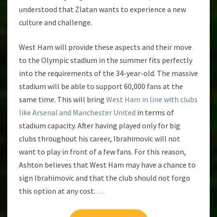
understood that Zlatan wants to experience a new
culture and challenge.
West Ham will provide these aspects and their move
to the Olympic stadium in the summer fits perfectly
into the requirements of the 34-year-old. The massive
stadium will be able to support 60,000 fans at the
same time. This will bring
West Ham in line with clubs
like Arsenal and Manchester United
in terms of
stadium capacity. After having played only for big
clubs throughout his career, Ibrahimovic will not
want to play in front of a few fans. For this reason,
Ashton believes that West Ham may have a chance to
sign Ibrahimovic and that the club should not forgo
this option at any cost.
…