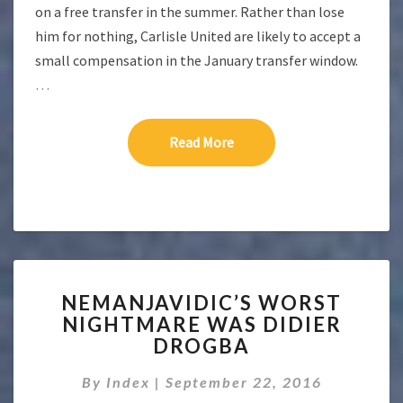
on a free transfer in the summer. Rather than lose
him for nothing, Carlisle United are likely to accept a
small compensation in the January transfer window.
…
Read More
Read More
NEMANJAVIDIC’S
NEMANJAVIDIC’S WORST
WORST
NIGHTMARE WAS DIDIER
NIGHTMARE
DROGBA
WAS
DIDIER
By
Index
|
September 22, 2016
DROGBA