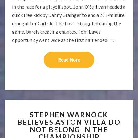
in the race for a playoff spot. John O’Sullivan headed a
quick free kick by Danny Grainger to end a 701-minute
drought for Carlisle. The hosts struggled during the
game, barely creating chances. Tom Eaves
opportunity went wide as the first half ended.
…
Read More
Read More
STEPHEN
STEPHEN WARNOCK
WARNOCK
BELIEVES ASTON VILLA DO
BELIEVES
NOT BELONG IN THE
ASTON
VILLA
CHAMPIONSHIP