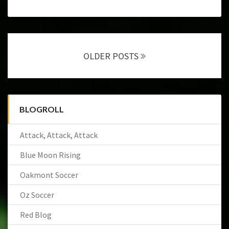
Posts
navigation
OLDER POSTS
BLOGROLL
Attack, Attack, Attack
Blue Moon Rising
Oakmont Soccer
Oz Soccer
Red Blog