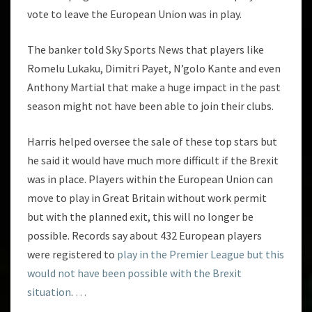
vote to leave the European Union was in play.
The banker told Sky Sports News that players like
Romelu Lukaku, Dimitri Payet, N’golo Kante and even
Anthony Martial that make a huge impact in the past
season might not have been able to join their clubs.
Harris helped oversee the sale of these top stars but
he said it would have much more difficult if the Brexit
was in place. Players within the European Union can
move to play in Great Britain without work permit
but with the planned exit, this will no longer be
possible. Records say about 432 European players
were registered to
play in the Premier League but this
would not have been possible with the Brexit
situation
.
…