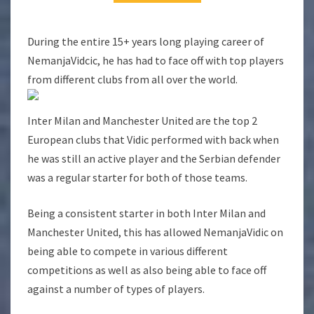
During the entire 15+ years long playing career of
NemanjaVidcic, he has had to face off with top players
from different clubs from all over the world.
Inter Milan and Manchester United are the top 2
European clubs that Vidic performed with back when
he was still an active player and the Serbian defender
was a regular starter for both of those teams.
Being a consistent starter in both Inter Milan and
Manchester United, this has allowed NemanjaVidic on
being able to compete in various different
competitions as well as also being able to face off
against a number of types of players.