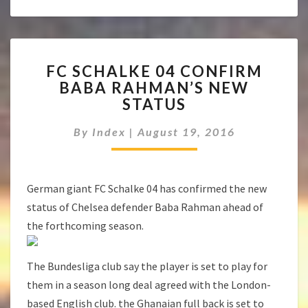
FC
FC SCHALKE 04 CONFIRM
SCHALKE
BABA RAHMAN’S NEW
04
STATUS
CONFIRM
BABA
By
Index
|
August 19, 2016
RAHMAN’S
NEW
STATUS
German giant FC Schalke 04 has confirmed the new
status of Chelsea defender Baba Rahman ahead of
the forthcoming season.
The Bundesliga club say the player is set to play for
them in a season long deal agreed with the London-
based English club. the Ghanaian full back is set to