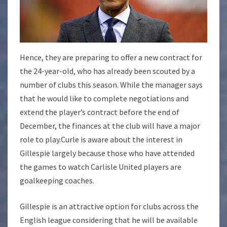
Hence, they are preparing to offer a new contract for
the 24-year-old, who has already been scouted by a
number of clubs this season. While the manager says
that he would like to complete negotiations and
extend the player’s contract before the end of
December, the finances at the club will have a major
role to play.Curle is aware about the interest in
Gillespie largely because those who have attended
the games to watch Carlisle United players are
goalkeeping coaches.
Gillespie is an attractive option for clubs across the
English league considering that he will be available