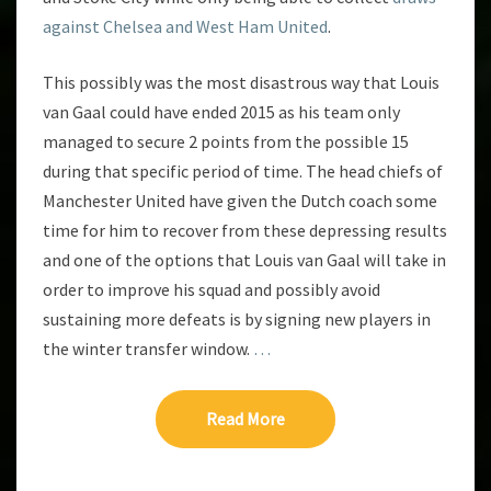
against Chelsea and West Ham United
.
This possibly was the most disastrous way that Louis
van Gaal could have ended 2015 as his team only
managed to secure 2 points from the possible 15
during that specific period of time. The head chiefs of
Manchester United have given the Dutch coach some
time for him to recover from these depressing results
and one of the options that Louis van Gaal will take in
order to improve his squad and possibly avoid
sustaining more defeats is by signing new players in
the winter transfer window.
…
Read More
Read More