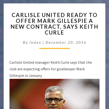
CARLISLE
CARLISLE UNITED READY TO
UNITED
OFFER MARK GILLESPIE A
READY
NEW CONTRACT, SAYS KEITH
TO
OFFER
CURLE
MARK
GILLESPIE
By
Index
|
December 20, 2016
A
NEW
CONTRACT,
Carlisle United manager Keith Curle says that the
SAYS
KEITH
club are expecting offers for goalkeeper Mark
CURLE
Gillespie in January.