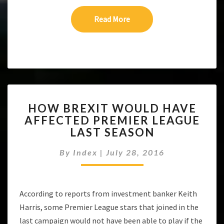
Read More
Read More
HOW
HOW BREXIT WOULD HAVE
BREXIT
AFFECTED PREMIER LEAGUE
WOULD
LAST SEASON
HAVE
AFFECTED
By
Index
|
July 28, 2016
PREMIER
LEAGUE
LAST
SEASON
According to reports from investment banker Keith
Harris, some Premier League stars that joined in the
last campaign would not have been able to play if the