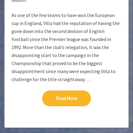
season.
As one of the few teams to have won the European
cup in England, Villa had the reputation of having the
gone down into the second division of English
football since the Premier league was founded in
1992. More than the club’s relegation, it was the
disappointing start to the campaign in the
Championship that proved to be the biggest
disappointment since many were expecting Villa to
challenge for the title straightaway.
…
Read More
Read More