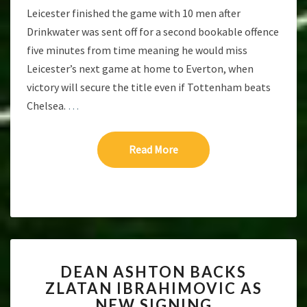
Leicester finished the game with 10 men after
Drinkwater was sent off for a second bookable offence
five minutes from time meaning he would miss
Leicester’s next game at home to Everton, when
victory will secure the title even if Tottenham beats
Chelsea.
…
Read More
Read More
DEAN
DEAN ASHTON BACKS
ASHTON
ZLATAN IBRAHIMOVIC AS
BACKS
NEW SIGNING
ZLATAN