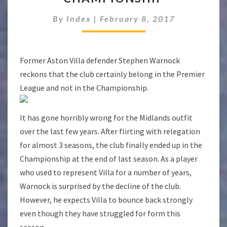
DO
NOT
By
Index
|
February 8, 2017
BELONG
IN
THE
Former Aston Villa defender Stephen Warnock
CHAMPIONSHIP
reckons that the club certainly belong in the Premier
League and not in the Championship.
It has gone horribly wrong for the Midlands outfit
over the last few years. After flirting with relegation
for almost 3 seasons, the club finally ended up in the
Championship at the end of last season. As a player
who used to represent Villa for a number of years,
Warnock is surprised by the decline of the club.
However, he expects Villa to bounce back strongly
even though they have struggled for form this