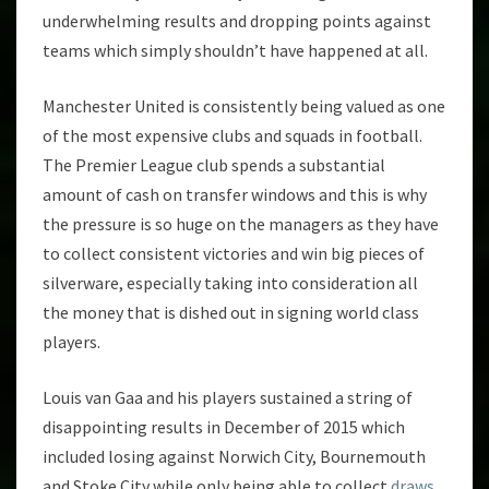
underwhelming results and dropping points against
teams which simply shouldn’t have happened at all.
Manchester United is consistently being valued as one
of the most expensive clubs and squads in football.
The Premier League club spends a substantial
amount of cash on transfer windows and this is why
the pressure is so huge on the managers as they have
to collect consistent victories and win big pieces of
silverware, especially taking into consideration all
the money that is dished out in signing world class
players.
Louis van Gaa and his players sustained a string of
disappointing results in December of 2015 which
included losing against Norwich City, Bournemouth
and Stoke City while only being able to collect
draws