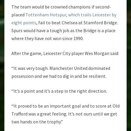
The team would be crowned champions if second-
placed
Tottenham Hotspur, which trails Leicester by
eight points
, fail to beat Chelsea at Stamford Bridge.
Spurs would have a tough job as the Bridge is a place
where they have not won since 1990.
After the game, Leicester City player Wes Morgan said:
“It was very tough. Manchester United dominated
possession and we had to dig in and be resilient.
“It’s a point and it’s a step in the right direction.
“It proved to be an important goal and to score at Old
Trafford was a great feeling. It’s not ours until we get
two hands on the trophy.”