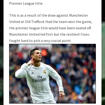
TROPHY
Premier League title.
This is as a result of the draw against Manchester
United at Old Trafford. Had the team won the game,
the premier league title would have been sealed off.
Manchester United led first but the resilient
Foxes
fought hard to pick a very crucial point.