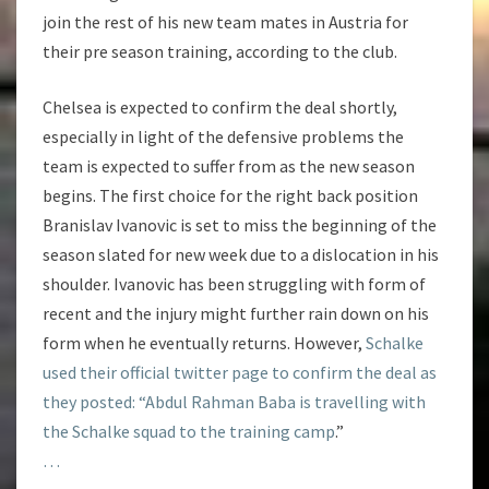
join the rest of his new team mates in Austria for
their pre season training, according to the club.
Chelsea is expected to confirm the deal shortly,
especially in light of the defensive problems the
team is expected to suffer from as the new season
begins. The first choice for the right back position
Branislav Ivanovic is set to miss the beginning of the
season slated for new week due to a dislocation in his
shoulder. Ivanovic has been struggling with form of
recent and the injury might further rain down on his
form when he eventually returns. However,
Schalke
used their official twitter page to confirm the deal as
they posted: “Abdul Rahman Baba is travelling with
the Schalke squad to the training camp
.”
…