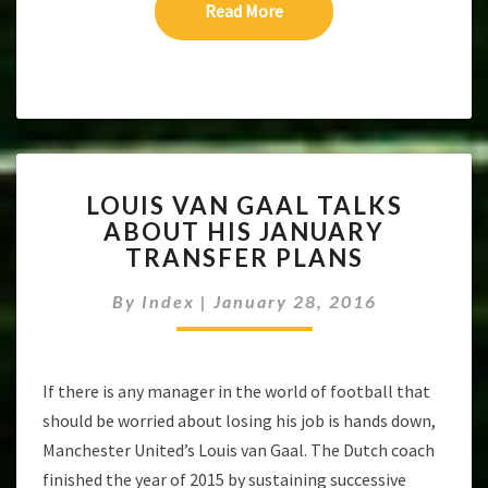
Read More
Read More
LOUIS
LOUIS VAN GAAL TALKS
VAN
ABOUT HIS JANUARY
GAAL
TRANSFER PLANS
TALKS
ABOUT
By
Index
|
January 28, 2016
HIS
JANUARY
TRANSFER
PLANS
If there is any manager in the world of football that
should be worried about losing his job is hands down,
Manchester United’s Louis van Gaal. The Dutch coach
finished the year of 2015 by sustaining successive