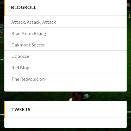
BLOGROLL
Attack, Attack, Attack
Blue Moon Rising
Oakmont Soccer
Oz Soccer
Red Blog
The Redvolucion
TWEETS