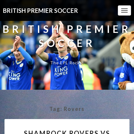
BRITISH PREMIER SOCCER
Togg
Navi
BRITISH PREMIER
SOCCER
The EPL Rocks!
Tag:
Rovers
SHAMROCK
SHAMROCK ROVERS VS
ROVERS