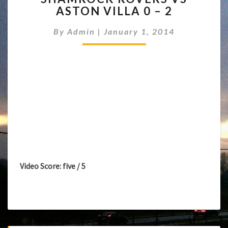
ASTON VILLA 0 – 2
VS
ASTON
By
Admin
|
January 1, 2014
VILLA
0
–
2
Video Score: five / 5