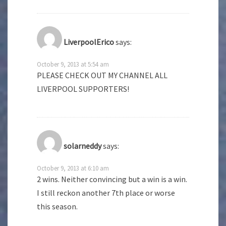
LiverpoolErico
says:
October 9, 2013 at 5:54 am
PLEASE CHECK OUT MY CHANNEL ALL
LIVERPOOL SUPPORTERS!
solarneddy
says:
October 9, 2013 at 6:10 am
2 wins. Neither convincing but a win is a win.
I still reckon another 7th place or worse
this season.