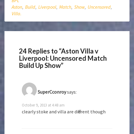
BPL
Aston
,
Build
,
Liverpool
,
Match
,
Show
,
Uncensored
,
Villa.
24 Replies to “Aston Villa v
Liverpool: Uncensored Match
Build Up Show”
SuperCconroy
says:
October 9, 2013 at 4:48 am
clearly stoke and villa are different though