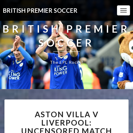
BRITISH PREMIER SOCCER
Togg
Navi
BRITISH PREMIER
SOCCER
The EPL Rocks!
ASTON
ASTON VILLA V
VILLA
V
LIVERPOOL:
LIVERPOOL:
UNCENSORED MATCH