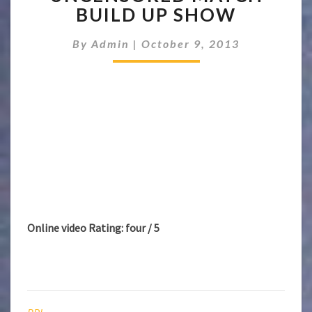
UNCENSORED
BUILD UP SHOW
MATCH
BUILD
By
Admin
|
October 9, 2013
UP
SHOW
Online video Rating: four / 5