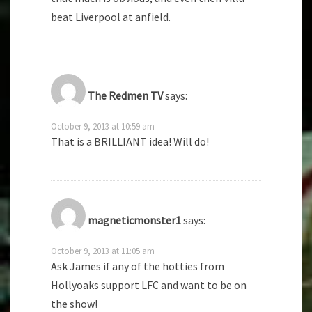
beat Liverpool at anfield.
The Redmen TV
says:
October 9, 2013 at 10:59 am
That is a BRILLIANT idea! Will do!
magneticmonster1
says:
October 9, 2013 at 11:05 am
Ask James if any of the hotties from
Hollyoaks support LFC and want to be on
the show!