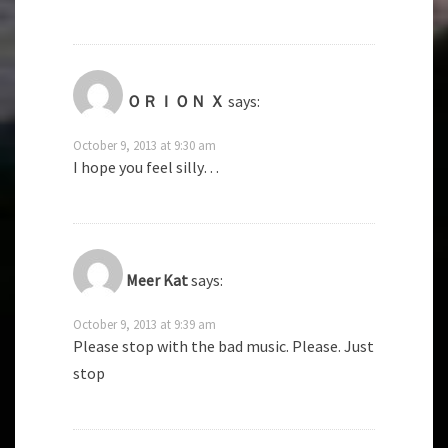
ＯＲＩＯＮ Ｘ
says:
October 9, 2013 at 9:30 am
I hope you feel silly…
Meer Kat
says:
October 9, 2013 at 9:39 am
Please stop with the bad music. Please. Just
stop