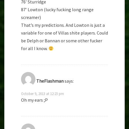
76′ Sturridge
87′ Lowton (lucky fucking long range
screamer)
That’s my predictions. And Lowton is just a
variable for one of Villas shite players. Could
be Delph or Bannan or some other fucker
for all I know.
TheFlashman
says:
October 9, 2013 at 12:23 pm
Oh my ears ;P