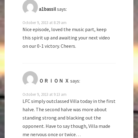
a1bassil
says:
October 9, 2013 at 8:29 am
Nice episode, loved the music part, keep
this spirit up and awaiting your next video
on our 0-1 victory. Cheers.
ＯＲＩＯＮ Ｘ
says:
October 9, 2013 at 9:13 am
LFC simply outclassed Villa today in the first
halve. The second halve was more about
standing strong and blacking out the
opponent. Have to say though, Villa made
me nervous once or twice…