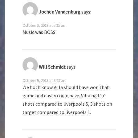
Jochen Vandenburg
says:
October 9, 2013 at 7:35 am
Music was BOSS
Will Schmidt
says:
October 9, 2013 at 8:03 am
We both know Villa should have won that
game and easily could have. Villa had 17
shots compared to liverpools 5, 3 shots on
target compared to liverpools 1.