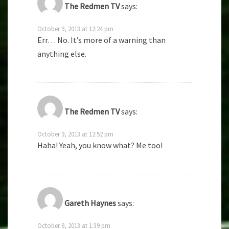
The Redmen TV
says:
October 9, 2013 at 12:24 pm
Err… No. It’s more of a warning than
anything else.
The Redmen TV
says:
October 9, 2013 at 12:52 pm
Haha! Yeah, you know what? Me too!
Gareth Haynes
says:
October 9, 2013 at 1:39 pm