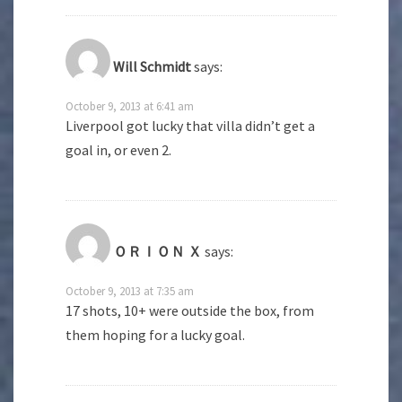
Will Schmidt
says:
October 9, 2013 at 6:41 am
Liverpool got lucky that villa didn’t get a
goal in, or even 2.
ＯＲＩＯＮ Ｘ
says:
October 9, 2013 at 7:35 am
17 shots, 10+ were outside the box, from
them hoping for a lucky goal.