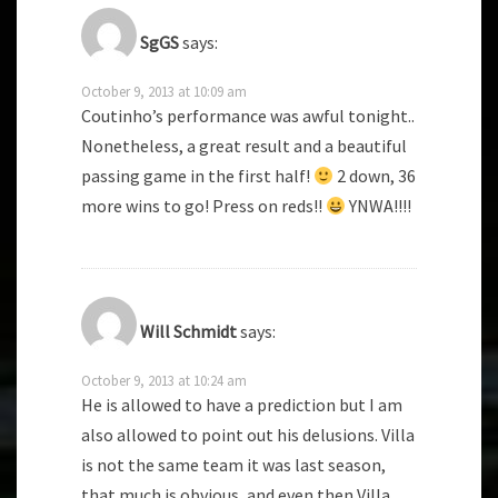
SgGS
says:
October 9, 2013 at 10:09 am
Coutinho’s performance was awful tonight..
Nonetheless, a great result and a beautiful
passing game in the first half!
2 down, 36
more wins to go! Press on reds!!
YNWA!!!!
Will Schmidt
says:
October 9, 2013 at 10:24 am
He is allowed to have a prediction but I am
also allowed to point out his delusions. Villa
is not the same team it was last season,
that much is obvious, and even then Villa