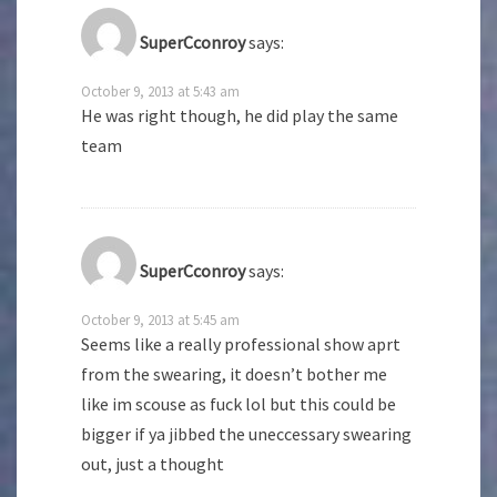
SuperCconroy
says:
October 9, 2013 at 5:43 am
He was right though, he did play the same
team
SuperCconroy
says:
October 9, 2013 at 5:45 am
Seems like a really professional show aprt
from the swearing, it doesn’t bother me
like im scouse as fuck lol but this could be
bigger if ya jibbed the uneccessary swearing
out, just a thought