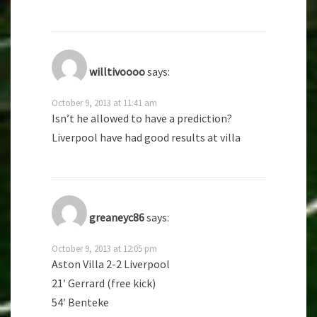
willtivoooo
says:
October 9, 2013 at 11:41 am
Isn’t he allowed to have a prediction?
Liverpool have had good results at villa
greaneyc86
says:
October 9, 2013 at 12:05 pm
Aston Villa 2-2 Liverpool
21′ Gerrard (free kick)
54′ Benteke