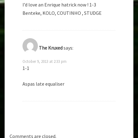
I’d love an Enrique hatrick now ! 1-3
Benteke, KOLO, COUTINHO , STUDGE
The Kruxed
says:
October 9, 2013 at 2:33 pm
1-1
Aspas late equaliser
Comments are closed.