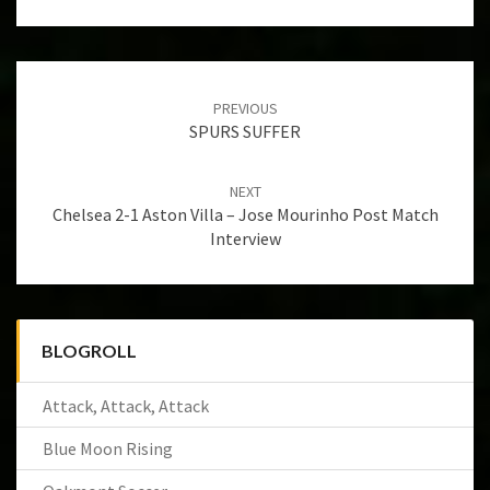
Post
navigation
PREVIOUS
SPURS SUFFER
NEXT
Chelsea 2-1 Aston Villa – Jose Mourinho Post Match
Interview
BLOGROLL
Attack, Attack, Attack
Blue Moon Rising