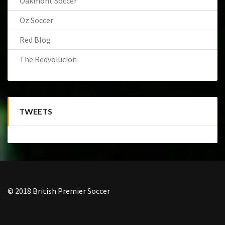
Oakmont Soccer
Oz Soccer
Red Blog
The Redvolucion
TWEETS
© 2018 British Premier Soccer