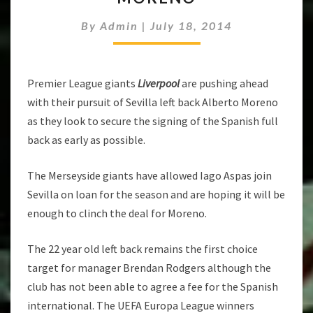
OUT
By
Admin
|
July 18, 2014
DEAL
FOR
MORENO
Premier League giants
Liverpool
are pushing ahead
with their pursuit of Sevilla left back Alberto Moreno
as they look to secure the signing of the Spanish full
back as early as possible.
The Merseyside giants have allowed Iago Aspas join
Sevilla on loan for the season and are hoping it will be
enough to clinch the deal for Moreno.
The 22 year old left back remains the first choice
target for manager Brendan Rodgers although the
club has not been able to agree a fee for the Spanish
international. The UEFA Europa League winners