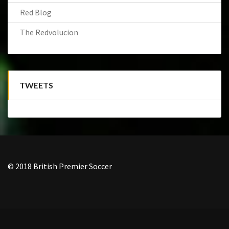
Red Blog
The Redvolucion
TWEETS
© 2018 British Premier Soccer