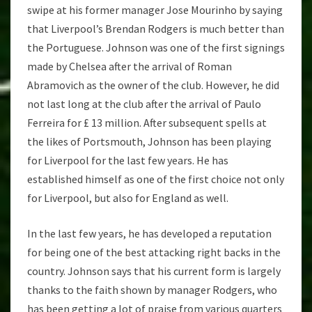
swipe at his former manager Jose Mourinho by saying
that Liverpool’s Brendan Rodgers is much better than
the Portuguese. Johnson was one of the first signings
made by Chelsea after the arrival of Roman
Abramovich as the owner of the club. However, he did
not last long at the club after the arrival of Paulo
Ferreira for £ 13 million. After subsequent spells at
the likes of Portsmouth, Johnson has been playing
for Liverpool for the last few years. He has
established himself as one of the first choice not only
for Liverpool, but also for England as well.
In the last few years, he has developed a reputation
for being one of the best attacking right backs in the
country. Johnson says that his current form is largely
thanks to the faith shown by manager Rodgers, who
has been getting a lot of praise from various quarters