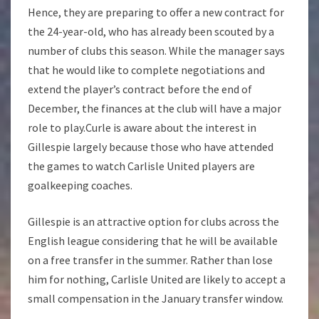
Hence, they are preparing to offer a new contract for
the 24-year-old, who has already been scouted by a
number of clubs this season. While the manager says
that he would like to complete negotiations and
extend the player’s contract before the end of
December, the finances at the club will have a major
role to play.Curle is aware about the interest in
Gillespie largely because those who have attended
the games to watch Carlisle United players are
goalkeeping coaches.
Gillespie is an attractive option for clubs across the
English league considering that he will be available
on a free transfer in the summer. Rather than lose
him for nothing, Carlisle United are likely to accept a
small compensation in the January transfer window.
…