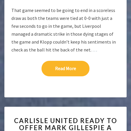
That game seemed to be going to end in a scoreless
draw as both the teams were tied at 0-0 with just a
few seconds to go in the game, but Liverpool
managed a dramatic strike in those dying stages of
the game and Klopp couldn’t keep his sentiments in
check as the ball hit the back of the net.
…
Read More
Read More
CARLISLE
CARLISLE UNITED READY TO
UNITED
OFFER MARK GILLESPIE A
READY