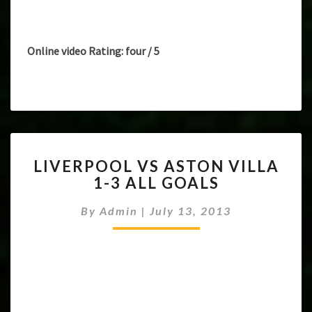
Online video Rating: four / 5
LIVERPOOL
LIVERPOOL VS ASTON VILLA
VS
1-3 ALL GOALS
ASTON
VILLA
By
Admin
|
July 13, 2013
1-
3
ALL
GOALS