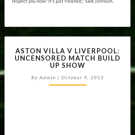
respect you now? It’s just finished’,” said Johnson.
ASTON
ASTON VILLA V LIVERPOOL:
VILLA
UNCENSORED MATCH BUILD
V
UP SHOW
LIVERPOOL:
UNCENSORED
By
Admin
|
October 9, 2013
MATCH
BUILD
UP
SHOW