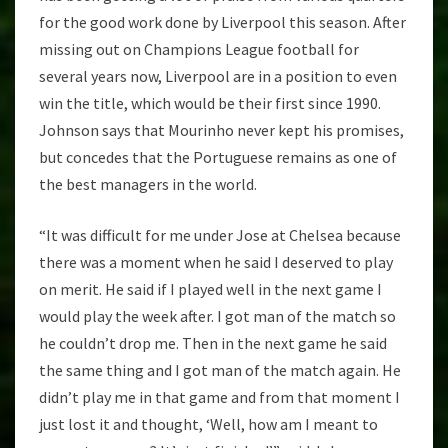
for the good work done by Liverpool this season. After
missing out on Champions League football for
several years now, Liverpool are in a position to even
win the title, which would be their first since 1990.
Johnson says that Mourinho never kept his promises,
but concedes that the Portuguese remains as one of
the best managers in the world.
“It was difficult for me under Jose at Chelsea because
there was a moment when he said I deserved to play
on merit. He said if I played well in the next game I
would play the week after. I got man of the match so
he couldn’t drop me. Then in the next game he said
the same thing and I got man of the match again. He
didn’t play me in that game and from that moment I
just lost it and thought, ‘Well, how am I meant to