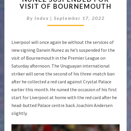
VISIT OF BOURNEMOUTH
FOR
VISIT
By
Index
|
September 17, 2022
OF
BOURNEMOUTH
Liverpool will once again be without the services of
new signing Darwin Nunez as he’s suspended for the
visit of Bournemouth in the Premier League on
Saturday afternoon. The Uruguayan international
striker will serve the second of his three-match ban
after he collected a red card against Crystal Palace
earlier this month. He ruined the occasion of his first
start for Liverpool at home with the red card after he
head-butted Palace centre back Joachim Andersen
slightly.