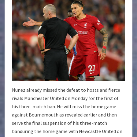
Nunez already missed the defeat to hosts and fierce
rivals Manchester United on Monday for the first of
his three-match ban. He will miss the home game
against Bournemouth as revealed earlier and then
serve the final suspension of his three-match
banduring the home game with Newcastle United on