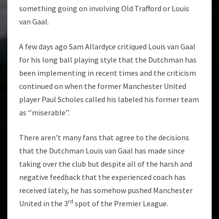
something going on involving Old Trafford or Louis
van Gaal.
A few days ago Sam Allardyce critiqued Louis van Gaal
for his long ball playing style that the Dutchman has
been implementing in recent times and the criticism
continued on when the former Manchester United
player Paul Scholes called his labeled his former team
as ‘’miserable’’.
There aren’t many fans that agree to the decisions
that the Dutchman Louis van Gaal has made since
taking over the club but despite all of the harsh and
negative feedback that the experienced coach has
received lately, he has somehow pushed Manchester
rd
United in the 3
spot of the Premier League.