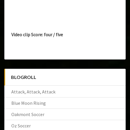
Video clip Score: four / five
BLOGROLL
Attack, Attack, Attack
Blue Moon Rising
Oakmont Soccer
Oz Soccer