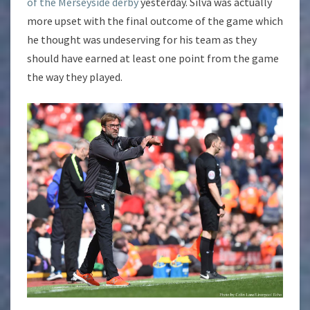
of the Merseyside derby
yesterday. Silva was actually
more upset with the final outcome of the game which
he thought was undeserving for his team as they
should have earned at least one point from the game
the way they played.