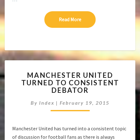
Read More
Read More
MANCHESTER
MANCHESTER UNITED
UNITED
TURNED TO CONSISTENT
TURNED
DEBATOR
TO
CONSISTENT
By
Index
|
February 19, 2015
DEBATOR
Manchester United has turned into a consistent topic
of discussion for football fans as there is always