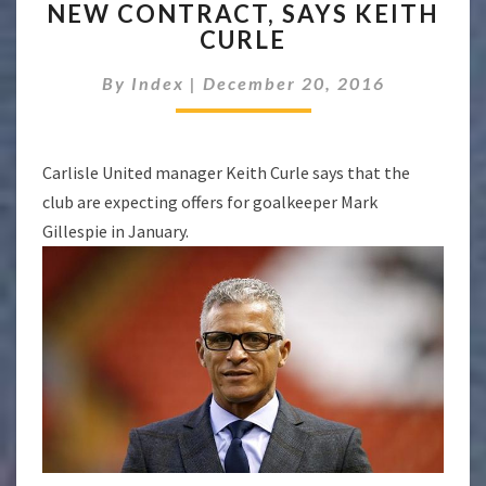
NEW CONTRACT, SAYS KEITH
TO
OFFER
CURLE
MARK
GILLESPIE
By
Index
|
December 20, 2016
A
NEW
CONTRACT,
Carlisle United manager Keith Curle says that the
SAYS
KEITH
club are expecting offers for goalkeeper Mark
CURLE
Gillespie in January.