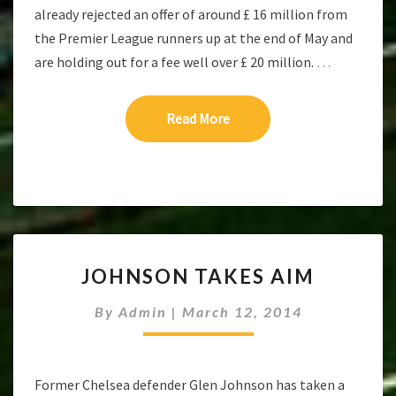
already rejected an offer of around £ 16 million from
the Premier League runners up at the end of May and
are holding out for a fee well over £ 20 million.
…
Read More
Read More
JOHNSON
JOHNSON TAKES AIM
TAKES
AIM
By
Admin
|
March 12, 2014
Former Chelsea defender Glen Johnson has taken a