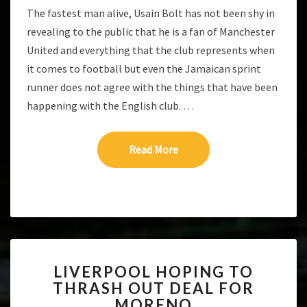
The fastest man alive, Usain Bolt has not been shy in
revealing to the public that he is a fan of Manchester
United and everything that the club represents when
it comes to football but even the Jamaican sprint
runner does not agree with the things that have been
happening with the English club.
…
Read More
Read More
LIVERPOOL
LIVERPOOL HOPING TO
HOPING
THRASH OUT DEAL FOR
TO
MORENO
THRASH