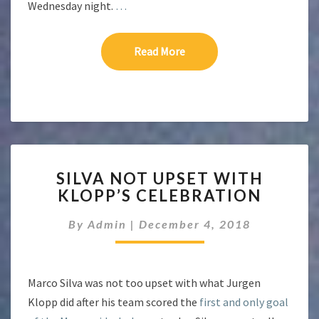
Wednesday night.
…
Read More
Read More
SILVA
SILVA NOT UPSET WITH
NOT
KLOPP’S CELEBRATION
UPSET
WITH
By
Admin
|
December 4, 2018
KLOPP’S
CELEBRATION
Marco Silva was not too upset with what Jurgen
Klopp did after his team scored the
first and only goal