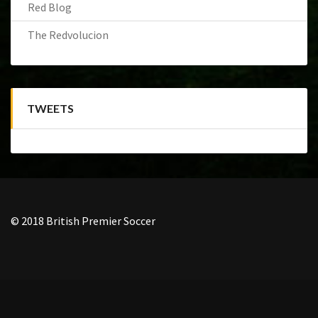
Red Blog
The Redvolucion
TWEETS
© 2018 British Premier Soccer