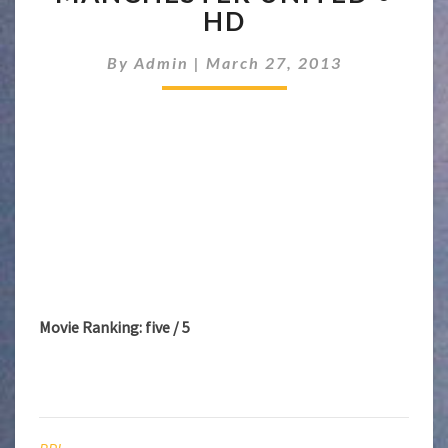
MANCHESTER
HD
UNITED
●
By
Admin
|
March 27, 2013
HD
Movie Ranking: five / 5