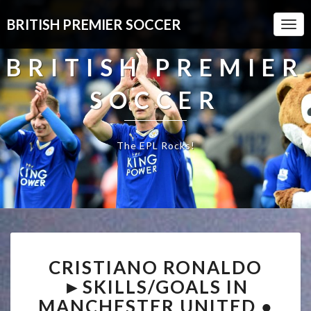
BRITISH PREMIER SOCCER
Togg
Navi
BRITISH PREMIER
SOCCER
The EPL Rocks!
CRISTIANO
CRISTIANO RONALDO
RONALDO
►SKILLS/GOALS
►SKILLS/GOALS IN
IN
MANCHESTER UNITED ●