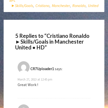
BPL
►Skills/Goals
,
Cristiano
,
Manchester
,
Ronaldo
,
United
5 Replies to “Cristiano Ronaldo
►Skills/Goals in Manchester
United ● HD”
CR7Uploader1
says:
March 27, 2013 at 12:45 pm
Great Work !