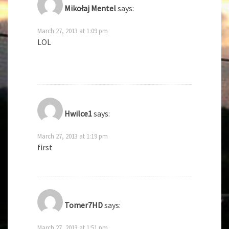
Mikołaj Mentel
says:
March 27, 2013 at 1:09 pm
LOL
Hwilce1
says:
March 27, 2013 at 1:19 pm
first
Tomer7HD
says:
March 27, 2013 at 1:51 pm