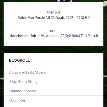
Post
navigation
PREVIOUS
Robin Van Persie All 30 Goals 2012 – 2013 HD
NEXT
Manchester United Vs. Arsenal (09/04/2006) Full Match
BLOGROLL
Attack, Attack, Attack
Blue Moon Rising
Oakmont Soccer
Oz Soccer