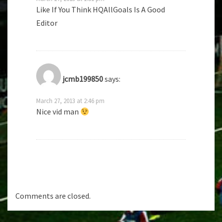
Like If You Think HQAllGoals Is A Good
Editor
jcmb199850
says:
March 27, 2013 at 2:46 pm
Nice vid man
Comments are closed.