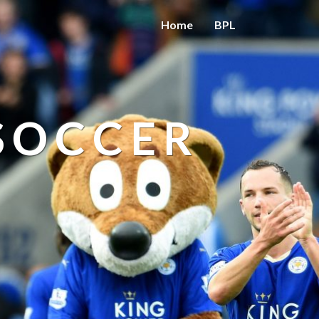
Home
BPL
 SOCCER