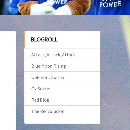
BLOGROLL
Attack, Attack, Attack
Blue Moon Rising
Oakmont Soccer
Oz Soccer
Red Blog
The Redvolucion