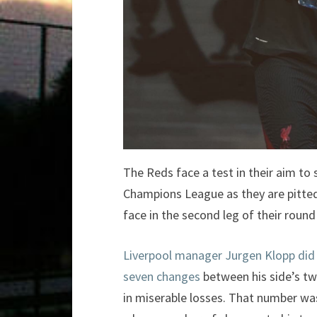
The Reds face a test in their aim to 
Champions League as they are pitte
face in the second leg of their round
Liverpool manager Jurgen Klopp did 
seven changes
between his side’s t
in miserable losses. That number wa