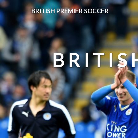
BRITISH PREMIER SOCCER
BRITIS