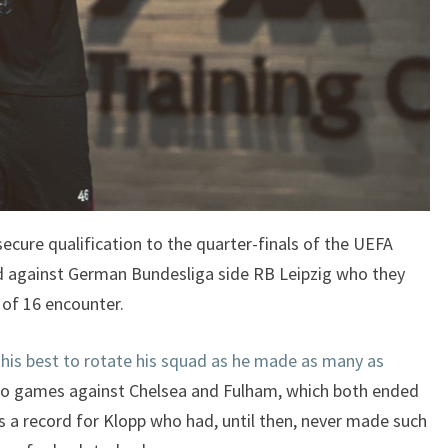
secure qualification to the quarter-finals of the UEFA
d against German Bundesliga side RB Leipzig who they
 of 16 encounter.
his best to rotate his squad as he made as many as
wo games against Chelsea and Fulham, which both ended
s a record for Klopp who had, until then, never made such