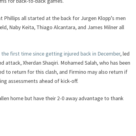
ams for back-to-back games.
 Phillips all started at the back for Jurgen Klopp’s men
field, Naby Keita, Thiago Alcantara, and James Milner all
the first time since getting injured back in December
, led
and attack, Xherdan Shaqiri. Mohamed Salah, who has been
ed to return for this clash, and Firmino may also return if
oing assessments ahead of kick-off.
fallen home but have their 2-0 away advantage to thank