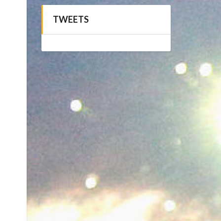
TWEETS