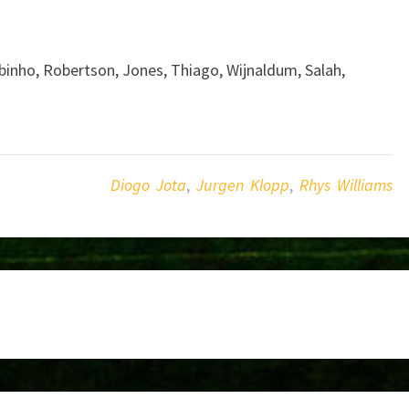
Fabinho, Robertson, Jones, Thiago, Wijnaldum, Salah,
Diogo Jota
,
Jurgen Klopp
,
Rhys Williams