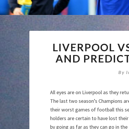
LIVERPOOL V
AND PREDICT
By
All eyes are on Liverpool as they re
The last two season’s Champions are
their worst games of football this s
holders are certain to have lost thei
by going as far as they can go in t