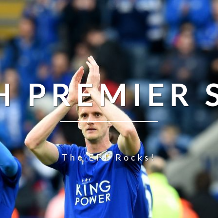
H PREMIER
The EPL Rocks!