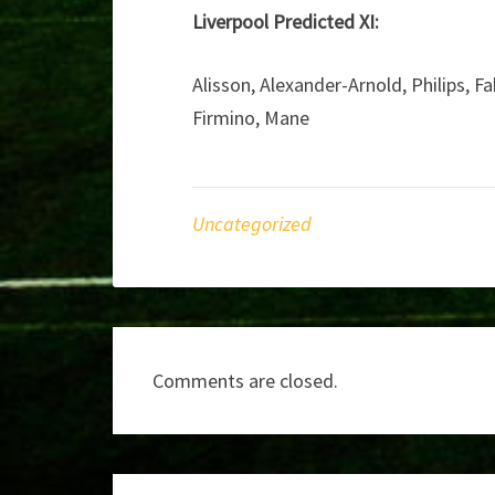
Liverpool Predicted XI:
Alisson, Alexander-Arnold, Philips, 
Firmino, Mane
Uncategorized
Comments are closed.
Post