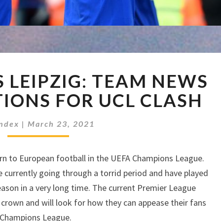
LIVERPOOL
S LEIPZIG: TEAM NEWS
VS
LEIPZIG:
IONS FOR UCL CLASH
TEAM
NEWS
Index
|
March 23, 2021
AND
PREDICTIONS
FOR
turn to European football in the UEFA Champions League.
UCL
 currently going through a torrid period and have played
CLASH
eason in a very long time. The current Premier League
r crown and will look for how they can appease their fans
he Champions League.