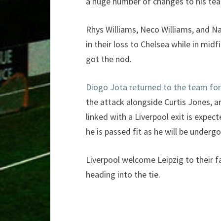
a huge number of changes to his te
Rhys Williams, Neco Williams, and Nat
in their loss to Chelsea while in mid
got the nod.
Diogo Jota returned to the team for 
the attack alongside Curtis Jones, 
linked with a Liverpool exit is expect
he is passed fit as he will be underg
Liverpool welcome Leipzig to their 
heading into the tie.