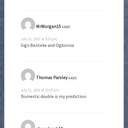
MrMorgan15
says:
July 11, 2013 at 9:52 pm
Sign Benteke and Ogbonna
Thomas Parsley
says:
July 11, 2013 at 10:35 pm
Domestic double is my prediction.