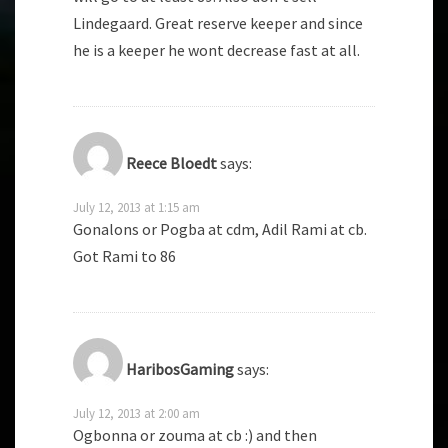
Lindegaard. Great reserve keeper and since
he is a keeper he wont decrease fast at all.
Reece Bloedt
says:
July 12, 2013 at 1:15 am
Gonalons or Pogba at cdm, Adil Rami at cb.
Got Rami to 86
HaribosGaming
says:
July 12, 2013 at 2:00 am
Ogbonna or zouma at cb :) and then