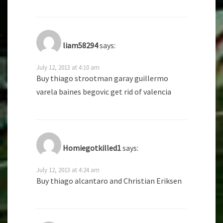
liam58294
says:
July 12, 2013 at 4:10 am
Buy thiago strootman garay guillermo
varela baines begovic get rid of valencia
Homiegotkilled1
says:
July 12, 2013 at 4:24 am
Buy thiago alcantaro and Christian Eriksen