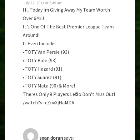
July 12, 2013 at 6:49 am
Hi, Today im Giving Away My Team Worth
Over 6Mil!
It’s One Of The Best Premier League Team
Around!
It Even Includes:
•TOTY Van Persie (93)
•TOTY Bale (93)
•TOTY Hazard (91)
•TOTY Suarez (91)
•TOTY Mata (90) & More!
Theres Only 9 Players Left So Don’t Miss Out!
/watch?v=cZnvXjHaMDA
sean doran
says: