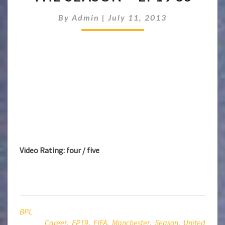
CAREER:
END
By
Admin
|
July 11, 2013
OF
THE
SEASON
–
EP19
S5
Video Rating: four / five
BPL
Career
,
EP19
,
FIFA
,
Manchester
,
Season
,
United