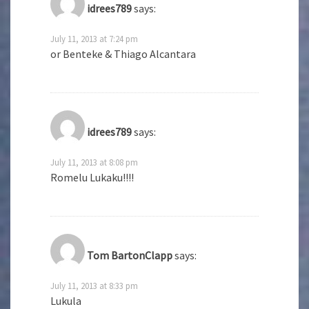
idrees789
says:
July 11, 2013 at 7:24 pm
or Benteke & Thiago Alcantara
idrees789
says:
July 11, 2013 at 8:08 pm
Romelu Lukaku!!!!
Tom BartonClapp
says:
July 11, 2013 at 8:33 pm
Lukula