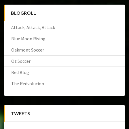
BLOGROLL
Attack, Attack, Attack
Blue Moon Rising
Oakmont Soccer
Oz Soccer
Red Blog
The Redvolucion
TWEETS