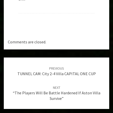
Comments are closed.
Post
navigation
PREVIOUS
TUNNEL CAM: City 2-4 Villa CAPITAL ONE CUP
NEXT
“The Players Will Be Battle Hardened If Aston Villa
Survive”