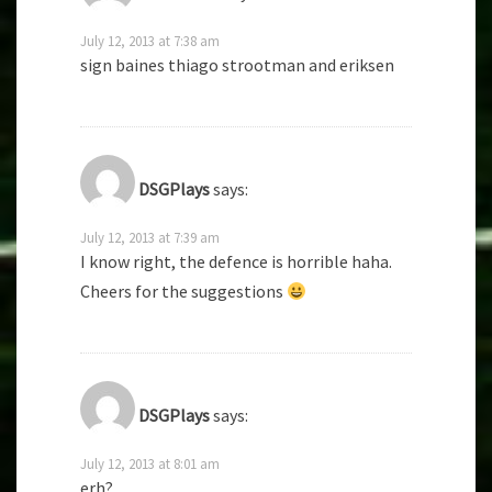
July 12, 2013 at 7:38 am
sign baines thiago strootman and eriksen
DSGPlays
says:
July 12, 2013 at 7:39 am
I know right, the defence is horrible haha.
Cheers for the suggestions
DSGPlays
says:
July 12, 2013 at 8:01 am
erh?