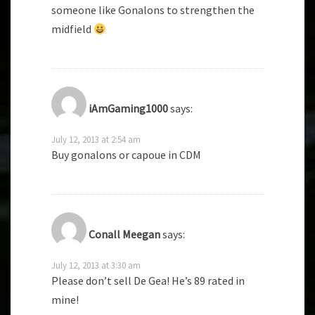
someone like Gonalons to strengthen the
midfield
iAmGaming1000
says:
July 12, 2013 at 2:54 am
Buy gonalons or capoue in CDM
Conall Meegan
says:
July 12, 2013 at 3:30 am
Please don’t sell De Gea! He’s 89 rated in
mine!