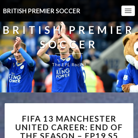
BRITISH PREMIER SOCCER
Togg
Navi
BRITISH PREMIER
SOCCER
The EPL Rocks!
FIFA
FIFA 13 MANCHESTER
13
MANCHESTER
UNITED CAREER: END OF
UNITED
THE SEASON – EP19 S5