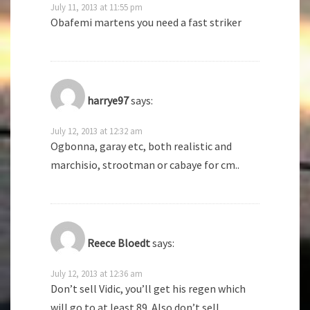
July 11, 2013 at 11:55 pm
Obafemi martens you need a fast striker
harrye97
says:
July 12, 2013 at 12:32 am
Ogbonna, garay etc, both realistic and
marchisio, strootman or cabaye for cm..
Reece Bloedt
says:
July 12, 2013 at 12:36 am
Don’t sell Vidic, you’ll get his regen which
will go to at least 89. Also don’t sell