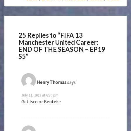
25 Replies to “FIFA 13
Manchester United Career:
END OF THE SEASON – EP19
S5”
Henry Thomas
says:
July 11, 2013 at 6:30 pm
Get Isco or Benteke