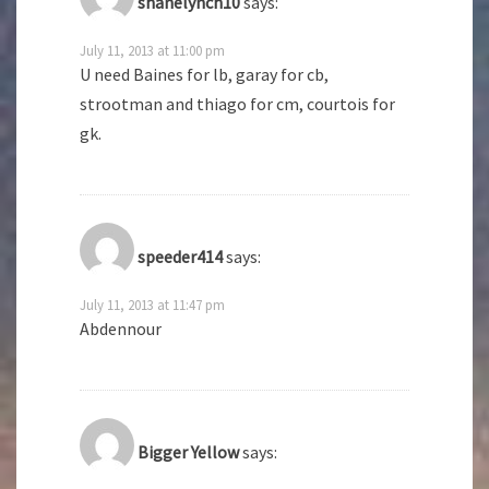
shanelynch10
says:
July 11, 2013 at 11:00 pm
U need Baines for lb, garay for cb,
strootman and thiago for cm, courtois for
gk.
speeder414
says:
July 11, 2013 at 11:47 pm
Abdennour
Bigger Yellow
says: