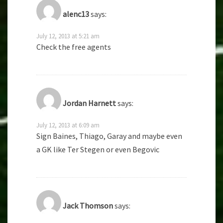
alenc13
says:
July 12, 2013 at 5:21 am
Check the free agents
Jordan Harnett
says:
July 12, 2013 at 6:09 am
Sign Baines, Thiago, Garay and maybe even
a GK like Ter Stegen or even Begovic
Jack Thomson
says: