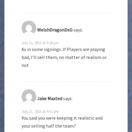
WelshDragonDsG
says:
July 11, 2013 at 9:28 pm
As in some signings. If Players are playing
bad, I’ll sell them, no matter of realism or
not
Jake Maxted
says:
July 11, 2013 at 9:31 pm
You said you were keeping it realistic and
your selling half the team?