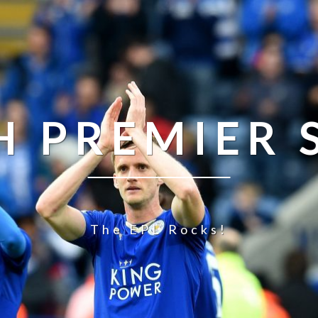
H PREMIER
The EPL Rocks!