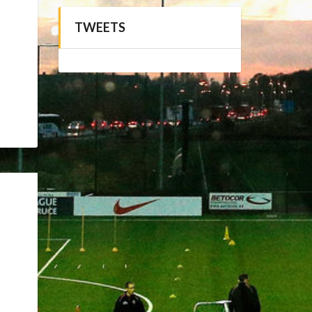
TWEETS