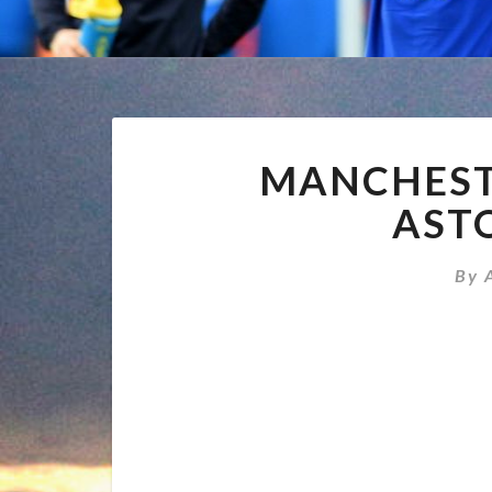
MANCHESTE
ASTO
By