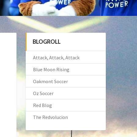
BLOGROLL
Attack, Attack, Attack
Blue Moon Rising
Oakmont Soccer
Oz Soccer
Red Blog
The Redvolucion