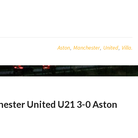
Aston
,
Manchester
,
United
,
Villa.
hester United U21 3-0 Aston