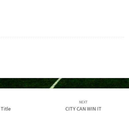
NEXT
Title
CITY CAN WIN IT