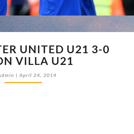
MANCHESTER
R UNITED U21 3-0
UNITED
U21
N VILLA U21
3-
0
Admin
|
April 24, 2014
ASTON
VILLA
U21