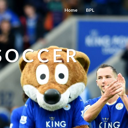
Home
BPL
 SOCCER