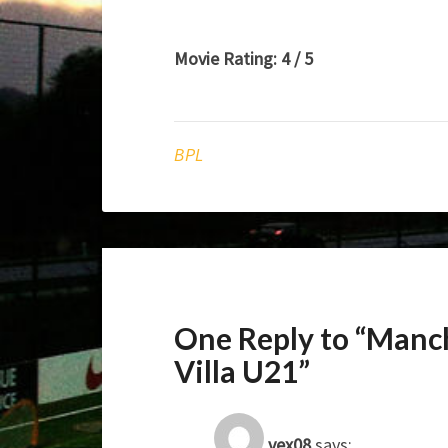
Movie Rating: 4 / 5
BPL
One Reply to “Manc
Villa U21”
vex08
says: