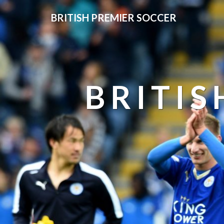
BRITISH PREMIER SOCCER
BRITIS