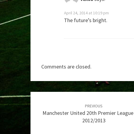
April 24, 2014 at 10:19 pm
The future’s bright.
Comments are closed.
Post
navigation
PREVIOUS
Manchester United 20th Premier League 
2012/2013